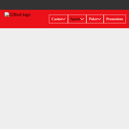
Casino
Sports
Poker
Promotions