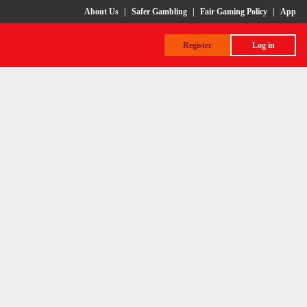
About Us
|
Safer Gambling
|
Fair Gaming Policy
|
App
Register
Log in