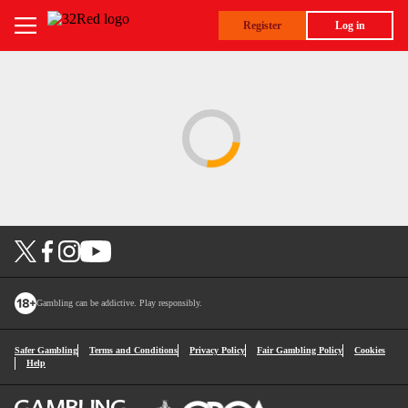
Register
Log in
Gambling can be addictive. Play responsibly.
Safer Gambling
Terms and Conditions
Privacy Policy
Fair Gambling Policy
Cookies
Help