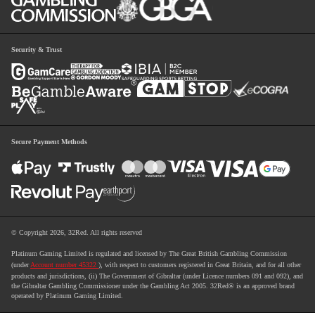
Security & Trust
Secure Payment Methods
© Copyright 2026, 32Red. All rights reserved
Platinum Gaming Limited is regulated and licensed by The Great British Gambling Commission
(under
Account number 45322
), with respect to customers registered in Great Britain, and for all other
products and jurisdictions, (ii) The Government of Gibraltar (under Licence numbers 091 and 092), and
the Gibraltar Gambling Commissioner under the Gambling Act 2005. 32Red® is an approved brand
operated by Platinum Gaming Limited.