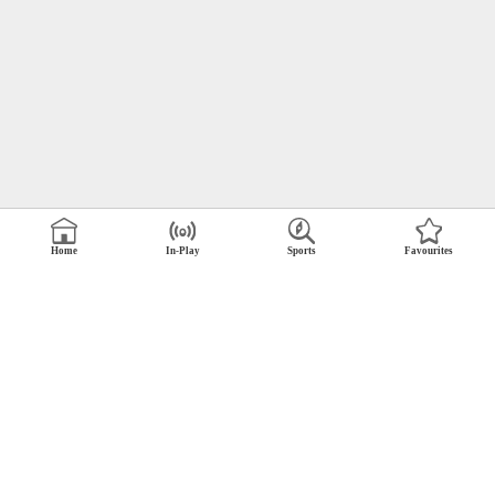
Odds Format
Home
Home
In-Play
In-Play
Sports
Sports
Favourites
Favourites
Gambling can be addictive. Play responsibly.
Safer Gambling
Terms and Conditions
Privacy Policy
Fair Gambling Policy
Cookies
Help