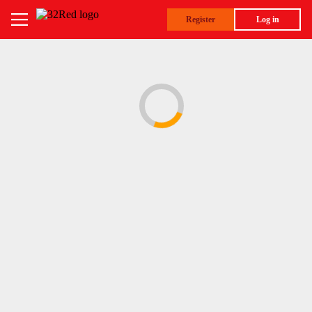
Register
Log in