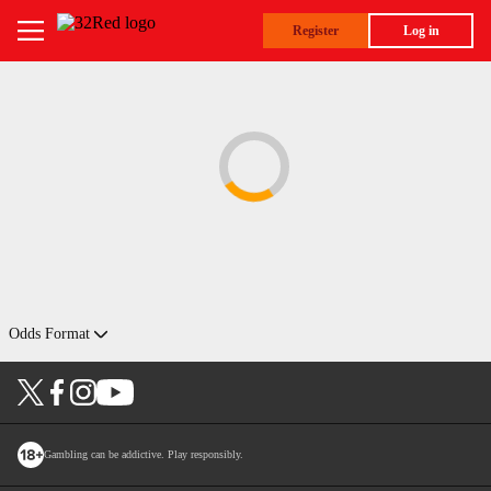
Register
Log in
Odds Format
Gambling can be addictive. Play responsibly.