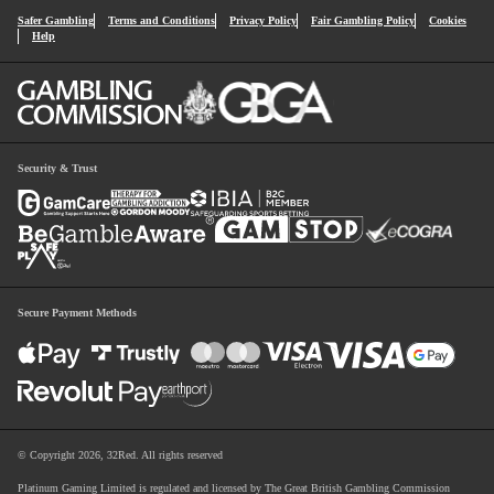
Safer Gambling
Terms and Conditions
Privacy Policy
Fair Gambling Policy
Cookies
Help
Security & Trust
Secure Payment Methods
© Copyright 2026, 32Red. All rights reserved
Platinum Gaming Limited is regulated and licensed by The Great British Gambling Commission