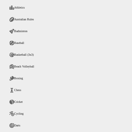
Athletics
Australian Rules
Badminton
Baseball
Basketball (3x3)
Beach Volleyball
Boxing
Chess
Cricket
Cycling
Darts