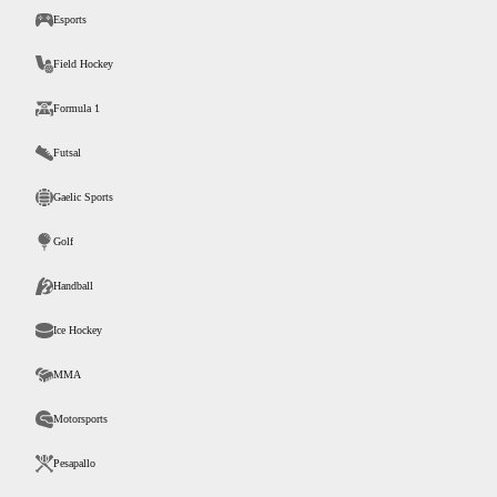
Esports
Field Hockey
Formula 1
Futsal
Gaelic Sports
Golf
Handball
Ice Hockey
MMA
Motorsports
Pesapallo