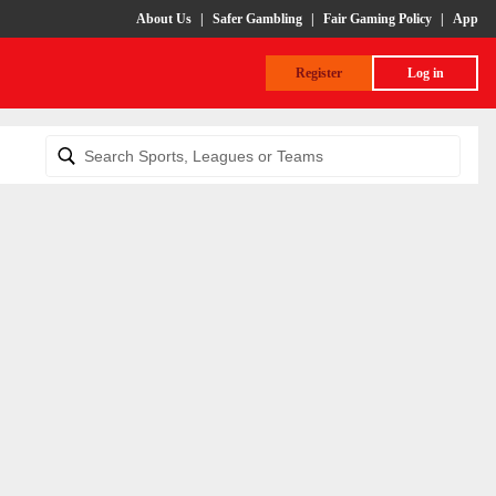
About Us
|
Safer Gambling
|
Fair Gaming Policy
|
App
Register
Log in