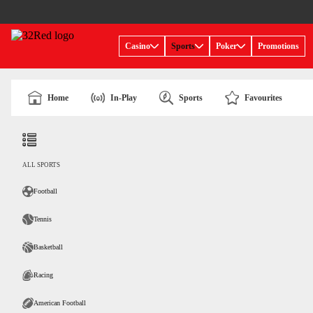
Casino
Sports
Poker
Promotions
Home
In-Play
Sports
Favourites
ALL SPORTS
Football
Tennis
Basketball
Racing
American Football