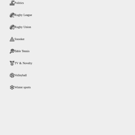
Politics
Rugby League
Rugby Union
Snooker
Table Tennis
TV & Novelty
Volleyball
Winter sports