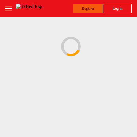
Register
Log in