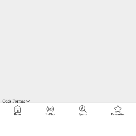
Odds Format
Home
Home
In-Play
In-Play
Sports
Sports
Favourites
Favourites
Cape Verde vs Saudi Arabia Betting Odds at 2026 Football Cup
Cape Verde face Saudi Arabia in their final group game of the 2026 Football Cup in Toronto, a meeting
of tournament debutants and one of Asia's most experienced sides. If you are after Cape Verde vs Saudi
Arabia betting odds, 32Red has the full board open at BMO Field, from the result to goals, cards and