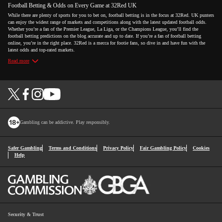
Football Betting & Odds on Every Game at 32Red UK
While there are plenty of sports for you to bet on, football betting is in the focus at 32Red. UK punters
can enjoy the widest range of markets and competitions along with the latest updated football odds.
Whether you’re a fan of the Premier League, La Liga, or the Champions League, you’ll find the
football betting predictions on the blog accurate and up to date. If you’re a fan of football betting
online, you’re in the right place. 32Red is a mecca for footie fans, so dive in and have fun with the
latest odds and top-rated markets.
Read more
Gambling can be addictive. Play responsibly.
Safer Gambling
Terms and Conditions
Privacy Policy
Fair Gambling Policy
Cookies
Help
Security & Trust