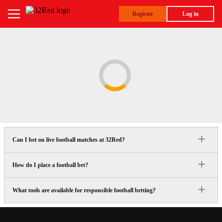
Register
Log in
Can I bet on live football matches at 32Red?
How do I place a football bet?
What tools are available for responsible football betting?