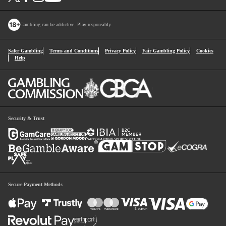
Gambling can be addictive. Play responsibly.
Safer Gambling
Terms and Conditions
Privacy Policy
Fair Gambling Policy
Cookies
Help
Security & Trust
Secure Payment Methods