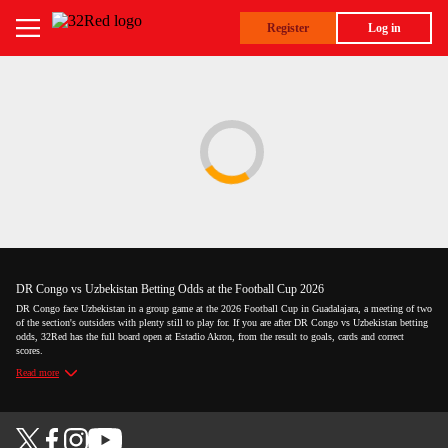
Register
Log in
DR Congo vs Uzbekistan Betting Odds at the Football Cup 2026
DR Congo face Uzbekistan in a group game at the 2026 Football Cup in Guadalajara, a meeting of two
of the section's outsiders with plenty still to play for. If you are after DR Congo vs Uzbekistan betting
odds, 32Red has the full board open at Estadio Akron, from the result to goals, cards and correct
scores.
Read more