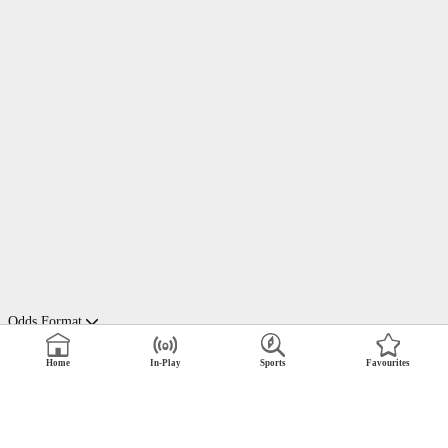
Odds Format
Home
Home
In-Play
In-Play
Sports
Sports
Favourites
Favourites
Germany vs Ivory Coast | 2026 Football Cup odds | 32Red
Germany face Ivory Coast in their second Group E game of the 2026 Football Cup in Toronto, a
meeting of the four-time champions and an athletic African side back on the big stage.
Read more