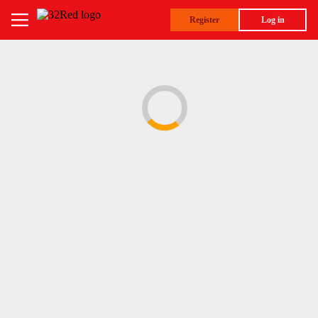
Register
Log in