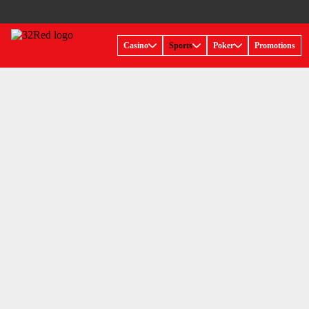
Casino
Sports
Poker
Promotions