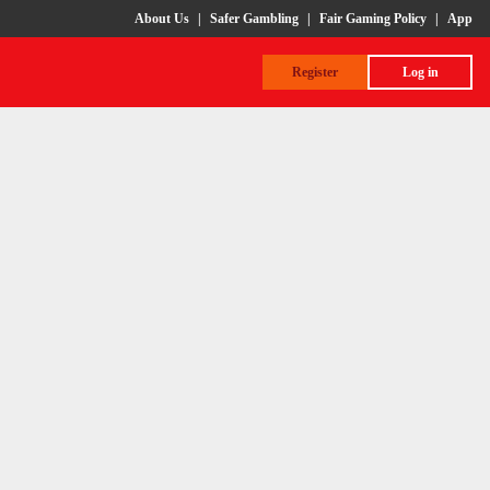
About Us
|
Safer Gambling
|
Fair Gaming Policy
|
App
Register
Log in