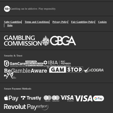
Gambling can be addictive. Play responsibly.
Safer Gambling
Terms and Conditions
Privacy Policy
Fair Gambling Policy
Cookies
Help
Security & Trust
Secure Payment Methods