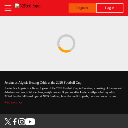
Register
Log in
Jordan vs Algeria Betting Odds at the 2026 Football Cup
Jordan face Algeria in a Group J game of the 2026 Football Cup in Houston, a meeting of tournament
debutants and one of Africa's heavyweight names. If you are after Jordan vs Algeria betting odds,
32Red has the full board open at NRG Stadium, from the result to goals, cards and correct scores.
Read more