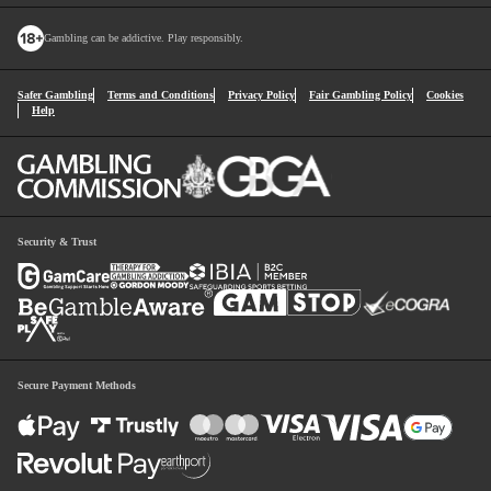
Gambling can be addictive. Play responsibly.
Safer Gambling
Terms and Conditions
Privacy Policy
Fair Gambling Policy
Cookies
Help
Security & Trust
Secure Payment Methods