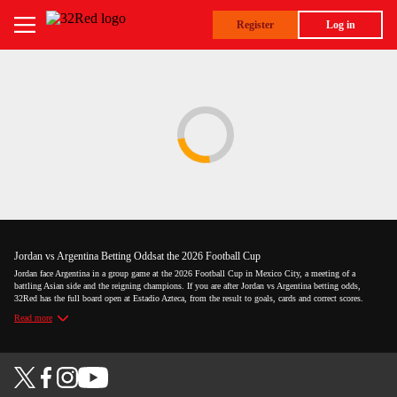
Register
Log in
Jordan vs Argentina Betting Oddsat the 2026 Football Cup
Jordan face Argentina in a group game at the 2026 Football Cup in Mexico City, a meeting of a
battling Asian side and the reigning champions. If you are after Jordan vs Argentina betting odds,
32Red has the full board open at Estadio Azteca, from the result to goals, cards and correct scores.
Read more