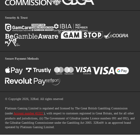
Security & Trust
Secure Payment Methods
© Copyright 2026, 32Red. All rights reserved
Platinum Gaming Limited is regulated and licensed by The Great British Gambling Commission
(under
Account number 45322
), with respect to customers registered in Great Britain, and for all other
products and jurisdictions, (ii) The Government of Gibraltar (under Licence numbers 091 and 092), and
the Gibraltar Gambling Commissioner under the Gambling Act 2005. 32Red® is an approved brand
operated by Platinum Gaming Limited.