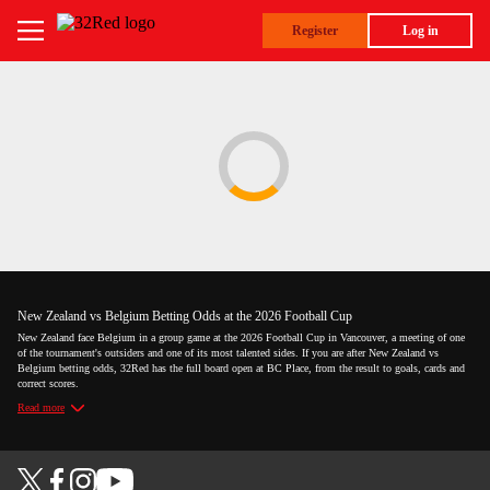
Register
Log in
New Zealand vs Belgium Betting Odds at the 2026 Football Cup
New Zealand face Belgium in a group game at the 2026 Football Cup in Vancouver, a meeting of one
of the tournament's outsiders and one of its most talented sides. If you are after New Zealand vs
Belgium betting odds, 32Red has the full board open at BC Place, from the result to goals, cards and
correct scores.
Read more