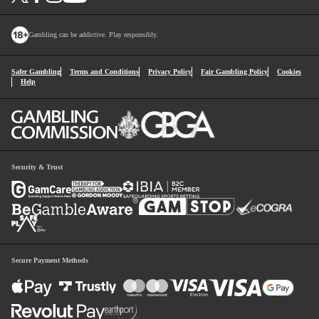
Gambling can be addictive. Play responsibly.
Safer Gambling
Terms and Conditions
Privacy Policy
Fair Gambling Policy
Cookies
Help
Security & Trust
Secure Payment Methods