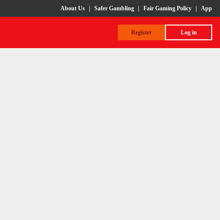
About Us
|
Safer Gambling
|
Fair Gaming Policy
|
App
Register
Log in