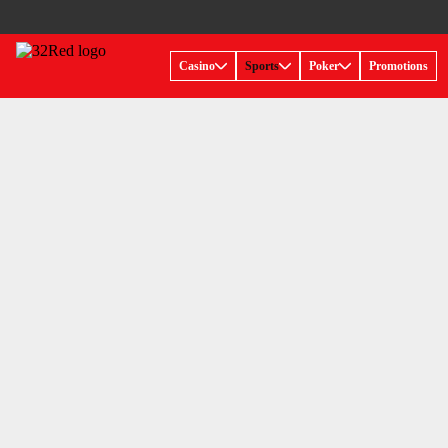
Casino
Sports
Poker
Promotions