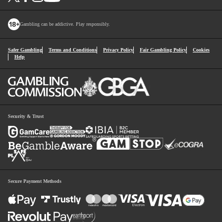
Gambling can be addictive. Play responsibly.
Safer Gambling
Terms and Conditions
Privacy Policy
Fair Gambling Policy
Cookies
Help
Security & Trust
Secure Payment Methods