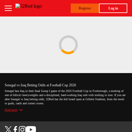
Register
Log in
Senegal vs Iraq Betting Odds at Football Cup 2026
Senegal face Iraq in their final Group I game of the 2026 Football Cup in Foxborough, a meeting of
one of Africa's heavyweights and a disciplined, hard-working Iraq side with nothing to lose. If you are
after Senegal vs Iraq betting odds, 32Red has the full board open at Gillette Stadium, from the result
to goals, cards and correct scores.
Read more