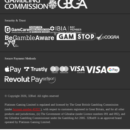
Security & Trust
Secure Payment Methods
© Copyright 2026, 32Red. All rights reserved
Platinum Gaming Limited is regulated and licensed by The Great British Gambling Commission
(under
Account number 45322
), with respect to customers registered in Great Britain, and for all other
products and jurisdictions, (ii) The Government of Gibraltar (under Licence numbers 091 and 092), and
the Gibraltar Gambling Commissioner under the Gambling Act 2005. 32Red® is an approved brand
operated by Platinum Gaming Limited.