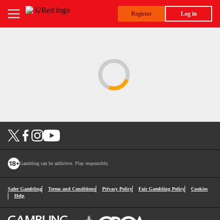
Register
Log in
Gambling can be addictive. Play responsibly.
Safer Gambling
Terms and Conditions
Privacy Policy
Fair Gambling Policy
Cookies
Help