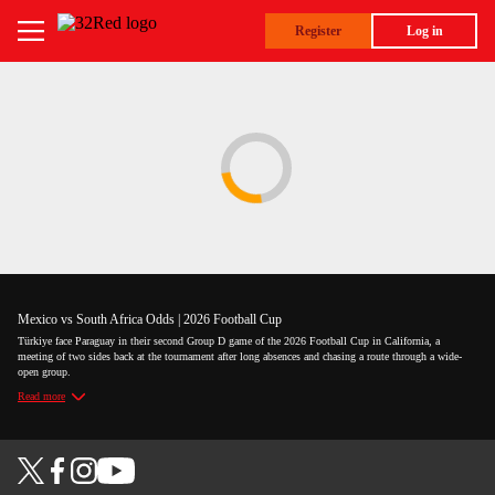
Register
Log in
Mexico vs South Africa Odds | 2026 Football Cup
Türkiye face Paraguay in their second Group D game of the 2026 Football Cup in California, a
meeting of two sides back at the tournament after long absences and chasing a route through a wide-
open group.
Read more