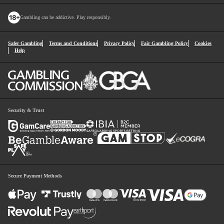
Gambling can be addictive. Play responsibly.
Safer Gambling
Terms and Conditions
Privacy Policy
Fair Gambling Policy
Cookies
Help
Security & Trust
Secure Payment Methods