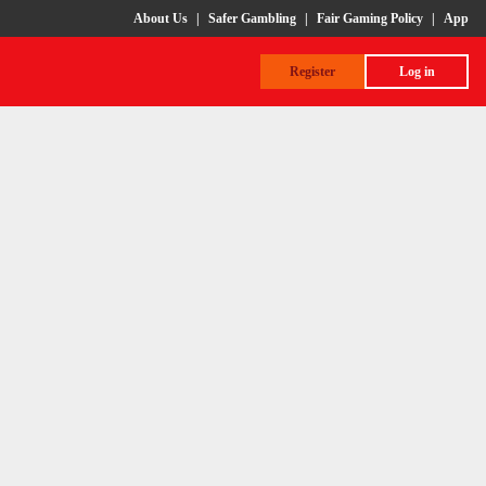
About Us
|
Safer Gambling
|
Fair Gaming Policy
|
App
Register
Log in