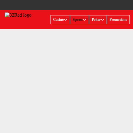
Casino
Sports
Poker
Promotions