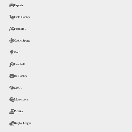
Esports
Field Hockey
Formula 1
Gaelic Sports
Golf
Handball
Ice Hockey
MMA
Motorsports
Politics
Rugby League