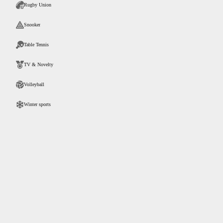
Rugby Union
Snooker
Table Tennis
TV & Novelty
Volleyball
Winter sports