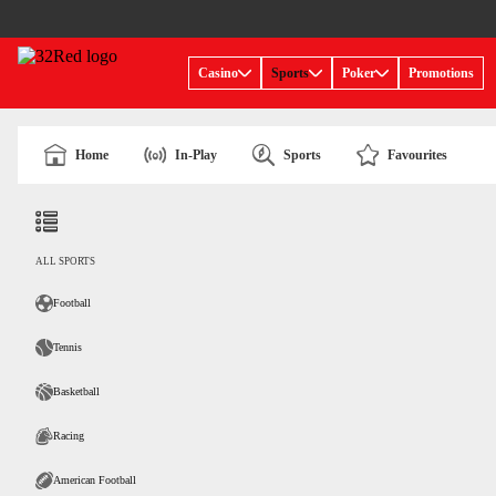
Casino
Sports
Poker
Promotions
Home
In-Play
Sports
Favourites
ALL SPORTS
Football
Tennis
Basketball
Racing
American Football