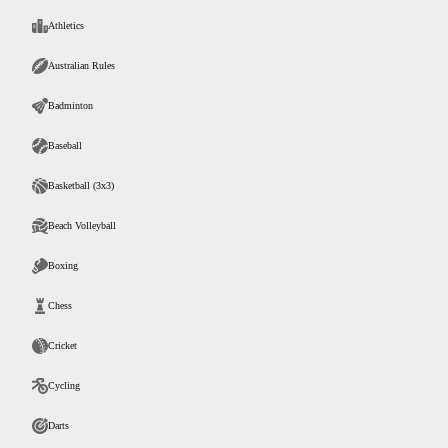
Athletics
Australian Rules
Badminton
Baseball
Basketball (3x3)
Beach Volleyball
Boxing
Chess
Cricket
Cycling
Darts