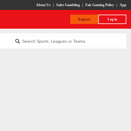
About Us
|
Safer Gambling
|
Fair Gaming Policy
|
App
Register
Log in