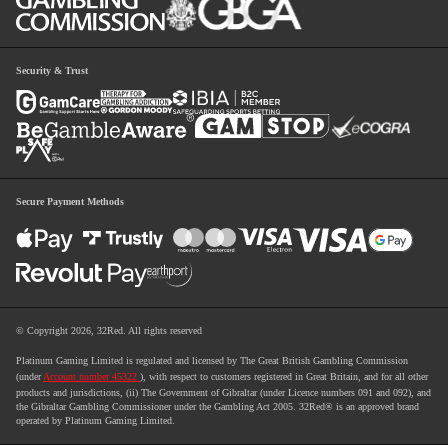
Security & Trust
Secure Payment Methods
© Copyright 2026, 32Red. All rights reserved
Platinum Gaming Limited is regulated and licensed by The Great British Gambling Commission
(under
Account number 45322
), with respect to customers registered in Great Britain, and for all other
products and jurisdictions, (ii) The Government of Gibraltar (under Licence numbers 091 and 092), and
the Gibraltar Gambling Commissioner under the Gambling Act 2005. 32Red® is an approved brand
operated by Platinum Gaming Limited.