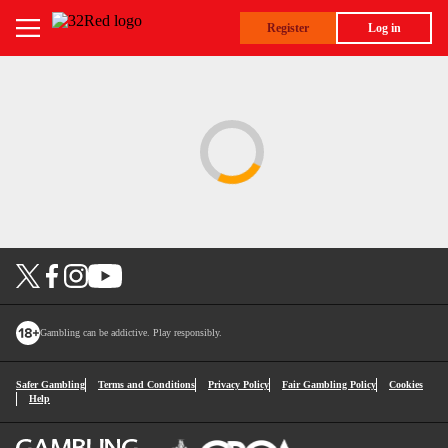
Register
Log in
Gambling can be addictive. Play responsibly.
Safer Gambling
Terms and Conditions
Privacy Policy
Fair Gambling Policy
Cookies
Help