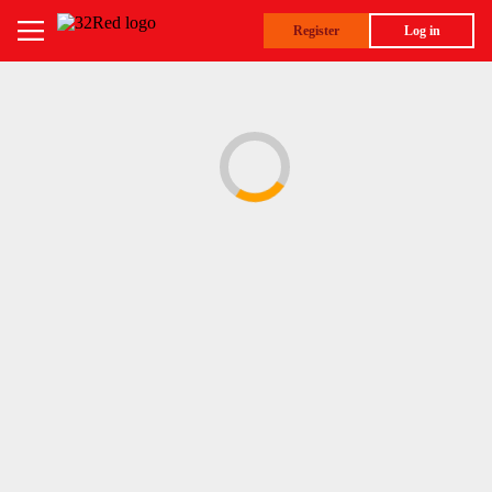
Register
Log in