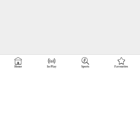
Odds Format
Home
Home
In-Play
In-Play
Sports
Sports
Favourites
Favourites
Gambling can be addictive. Play responsibly.
Safer Gambling
Terms and Conditions
Privacy Policy
Fair Gambling Policy
Help