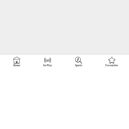
Odds Format
Home
Home
In-Play
In-Play
Sports
Sports
Favourites
Favourites
Gambling can be addictive. Play responsibly.
Safer Gambling
Terms and Conditions
Privacy Policy
Fair Gambling Policy
Cookies
Help