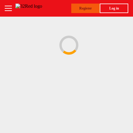
Register
Log in