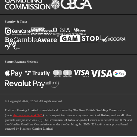
Security & Trust
Secure Payment Methods
© Copyright 2026, 32Red. All rights reserved
Platinum Gaming Limited is regulated and licensed by The Great British Gambling Commission
(under
Account number 45322
), with respect to customers registered in Great Britain, and for all other
products and jurisdictions, (ii) The Government of Gibraltar (under Licence numbers 091 and 092), and
the Gibraltar Gambling Commissioner under the Gambling Act 2005. 32Red® is an approved brand
operated by Platinum Gaming Limited.