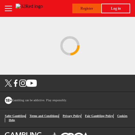
Register
Log in
Gambling can be addictive. Play responsibly.
Safer Gambling
Terms and Conditions
Privacy Policy
Fair Gambling Policy
Cookies
Help