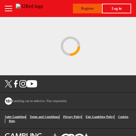
Register
Log in
Gambling can be addictive. Play responsibly.
Safer Gambling
Terms and Conditions
Privacy Policy
Fair Gambling Policy
Cookies
Help