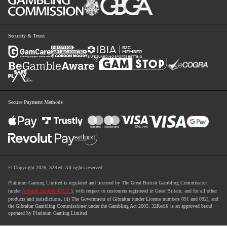
Security & Trust
Secure Payment Methods
© Copyright 2026, 32Red. All rights reserved
Platinum Gaming Limited is regulated and licensed by The Great British Gambling Commission
(under
Account number 45322
), with respect to customers registered in Great Britain, and for all other
products and jurisdictions, (ii) The Government of Gibraltar (under Licence numbers 091 and 092), and
the Gibraltar Gambling Commissioner under the Gambling Act 2005. 32Red® is an approved brand
operated by Platinum Gaming Limited.