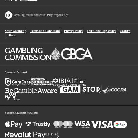
Gambling can be addictive. Play responsibly.
Safer Gambling
Terms and Conditions
Privacy Policy
Fair Gambling Policy
Cookies
Help
Security & Trust
Secure Payment Methods