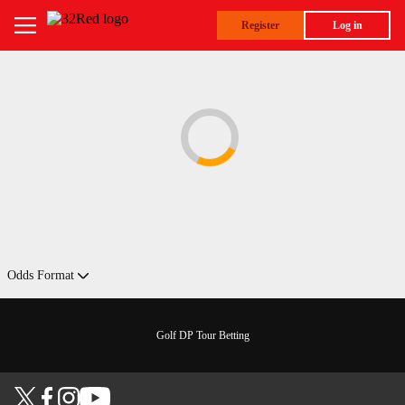
Register
Log in
Odds Format
Golf DP Tour Betting