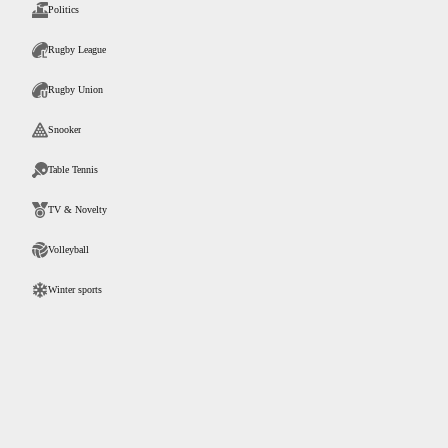
Politics
Rugby League
Rugby Union
Snooker
Table Tennis
TV & Novelty
Volleyball
Winter sports