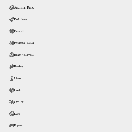
Australian Rules
Badminton
Baseball
Basketball (3x3)
Beach Volleyball
Boxing
Chess
Cricket
Cycling
Darts
Esports