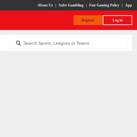
About Us
|
Safer Gambling
|
Fair Gaming Policy
|
App
Register
Log in