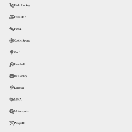
Field Hockey
Formula 1
Futsal
Gaelic Sports
Golf
Handball
Ice Hockey
Lacrosse
MMA
Motorsports
Pesapallo