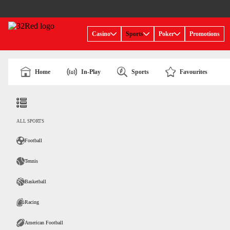
Casino
Sports
Poker
Promotions
Home
In-Play
Sports
Favourites
ALL SPORTS
Football
Tennis
Basketball
Racing
American Football