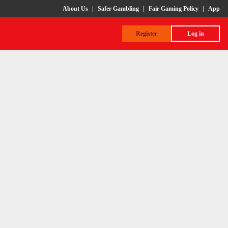
About Us
|
Safer Gambling
|
Fair Gaming Policy
|
App
Register
Log in