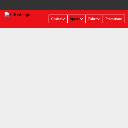
Casino
Sports
Poker
Promotions