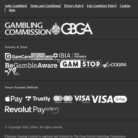
Safer Gambling
Terms and Conditions
Privacy Policy
Fair Gambling Policy
Cookies
Help
Security & Trust
Secure Payment Methods
© Copyright 2026, 32Red. All rights reserved
Platinum Gaming Limited is regulated and licensed by The Great British Gambling Commission