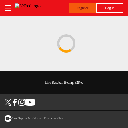
Register
Log in
Live Baseball Betting 32Red
Gambling can be addictive. Play responsibly.