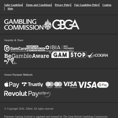
Safer Gambling
Terms and Conditions
Privacy Policy
Fair Gambling Policy
Cookies
Help
Security & Trust
Secure Payment Methods
© Copyright 2026, 32Red. All rights reserved
Platinum Gaming Limited is regulated and licensed by The Great British Gambling Commission