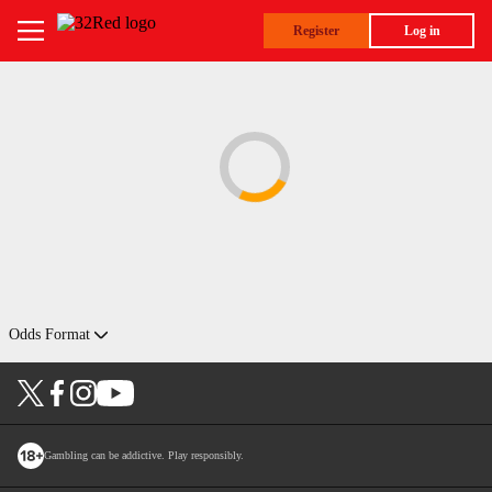
Register
Log in
Odds Format
Gambling can be addictive. Play responsibly.