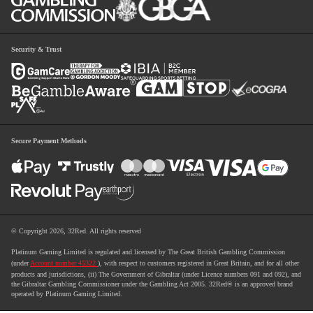
Security & Trust
Secure Payment Methods
© Copyright 2026, 32Red. All rights reserved
Platinum Gaming Limited is regulated and licensed by The Great British Gambling Commission
(under
Account number 45322
), with respect to customers registered in Great Britain, and for all other
products and jurisdictions, (ii) The Government of Gibraltar (under Licence numbers 091 and 092), and
the Gibraltar Gambling Commissioner under the Gambling Act 2005. 32Red® is an approved brand
operated by Platinum Gaming Limited.