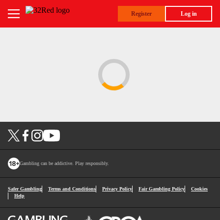
Register
Log in
Gambling can be addictive. Play responsibly.
Safer Gambling
Terms and Conditions
Privacy Policy
Fair Gambling Policy
Cookies
Help