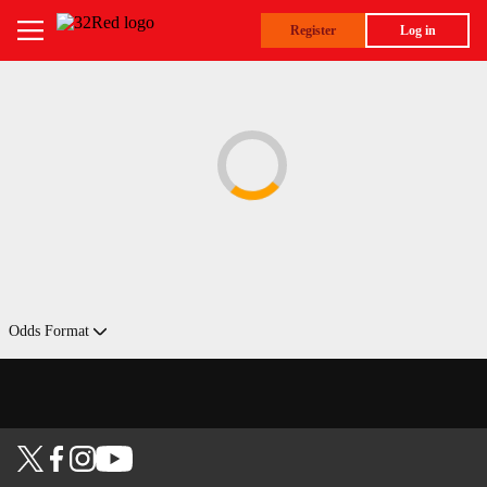
Register
Log in
Odds Format