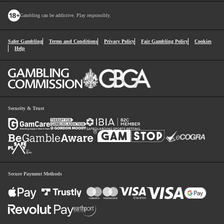
Gambling can be addictive. Play responsibly.
Safer Gambling
Terms and Conditions
Privacy Policy
Fair Gambling Policy
Cookies
Help
Security & Trust
Secure Payment Methods