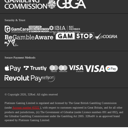
Security & Trust
Secure Payment Methods
© Copyright 2026, 32Red. All rights reserved
Platinum Gaming Limited is regulated and licensed by The Great British Gambling Commission
(under
Account number 45322
), with respect to customers registered in Great Britain, and for all other
products and jurisdictions, (ii) The Government of Gibraltar (under Licence numbers 091 and 092), and
the Gibraltar Gambling Commissioner under the Gambling Act 2005. 32Red® is an approved brand
operated by Platinum Gaming Limited.