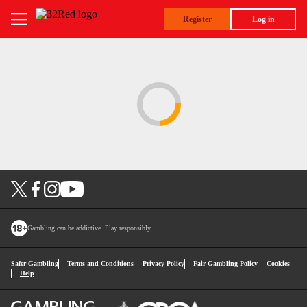
Register
Log in
Gambling can be addictive. Play responsibly.
Safer Gambling
Terms and Conditions
Privacy Policy
Fair Gambling Policy
Cookies
Help