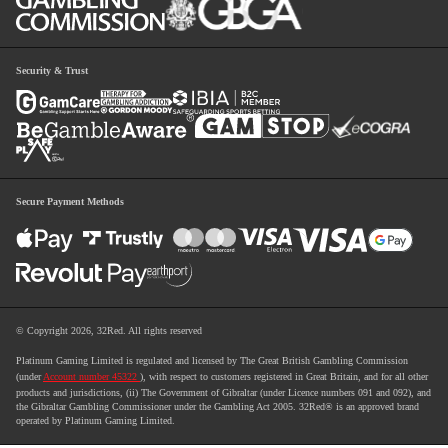
Security & Trust
Secure Payment Methods
© Copyright 2026, 32Red. All rights reserved
Platinum Gaming Limited is regulated and licensed by The Great British Gambling Commission
(under
Account number 45322
), with respect to customers registered in Great Britain, and for all other
products and jurisdictions, (ii) The Government of Gibraltar (under Licence numbers 091 and 092), and
the Gibraltar Gambling Commissioner under the Gambling Act 2005. 32Red® is an approved brand
operated by Platinum Gaming Limited.