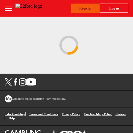
Register
Log in
Gambling can be addictive. Play responsibly.
Safer Gambling
Terms and Conditions
Privacy Policy
Fair Gambling Policy
Cookies
Help