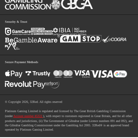
Security & Trust
Secure Payment Methods
© Copyright 2026, 32Red. All rights reserved
Platinum Gaming Limited is regulated and licensed by The Great British Gambling Commission
(under
Account number 45322
), with respect to customers registered in Great Britain, and for all other
products and jurisdictions, (ii) The Government of Gibraltar (under Licence numbers 091 and 092), and
the Gibraltar Gambling Commissioner under the Gambling Act 2005. 32Red® is an approved brand
operated by Platinum Gaming Limited.