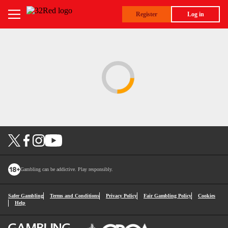
Register
Log in
Gambling can be addictive. Play responsibly.
Safer Gambling
Terms and Conditions
Privacy Policy
Fair Gambling Policy
Cookies
Help