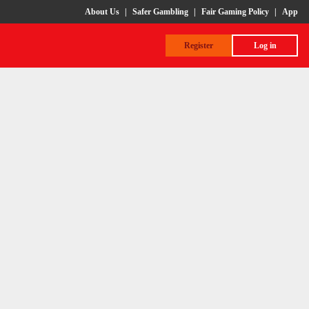
About Us
|
Safer Gambling
|
Fair Gaming Policy
|
App
Register
Log in