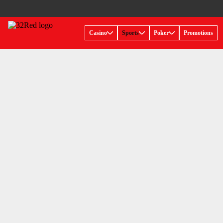
Casino
Sports
Poker
Promotions