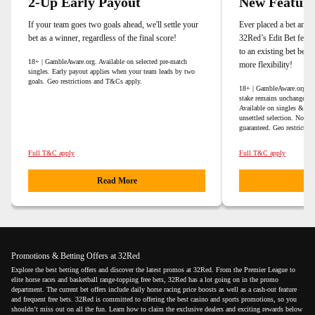
2-Up Early Payout
New Feature
If your team goes two goals ahead, we'll settle your
Ever placed a bet and 
bet as a winner, regardless of the final score!
32Red’s Edit Bet featu
to an existing bet befo
18+ | GambleAware.org. Available on selected pre-match
more flexibility!
singles. Early payout applies when your team leads by two
goals. Geo restrictions and T&Cs apply.
18+ | GambleAware.org. Add
stake remains unchanged an
Available on singles & acc
unsettled selection. No r
guaranteed. Geo restricti
Full T&C apply
Full T&C apply
Read More
R
Promotions & Betting Offers at 32Red
Explore the best betting offers and discover the latest promos at 32Red. From the Premier League to
elite horse races and basketball range-topping free bets, 32Red has a lot going on in the promo
department. The current bet offers include daily horse racing price boosts as well as a cash-out feature
and frequent free bets. 32Red is committed to offering the best casino and sports promotions, so you
shouldn’t miss out on all the fun. Learn how to claim the exclusive dealers and exciting rewards below