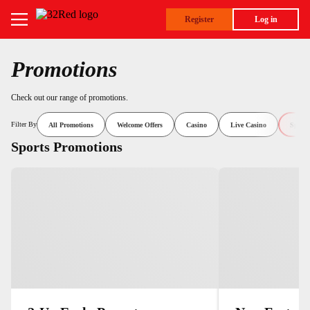
Register
Log in
Promotions
Check out our range of promotions.
Filter By
All Promotions
Welcome Offers
Casino
Live Casino
Sports
Sports Promotions