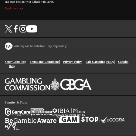
and start betting with 32Red right away.
Read more
Gambling can be addictive. Play responsibly.
Safer Gambling
Terms and Conditions
Privacy Policy
Fair Gambling Policy
Cookies
Help
Security & Trust