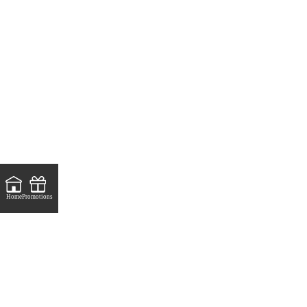
Home
Promotions