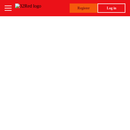
Register
Log in