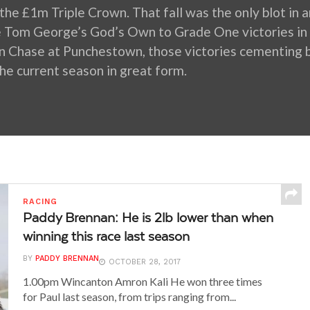
the £1m Triple Crown. That fall was the only blot in 
e Tom George’s God’s Own to Grade One victories in 
 Chase at Punchestown, those victories cementing by
he current season in great form.
RACING
Paddy Brennan: He is 2lb lower than when
winning this race last season
BY
PADDY BRENNAN
OCTOBER 28, 2017
1.00pm Wincanton Amron Kali He won three times
for Paul last season, from trips ranging from...