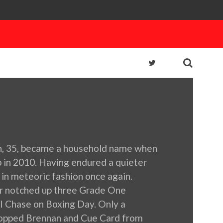
n, 35, became a household name when
in 2010. Having endured a quieter
in meteoric fashion once again.
ir notched up three Grade One
I Chase on Boxing Day. Only a
topped Brennan and Cue Card from