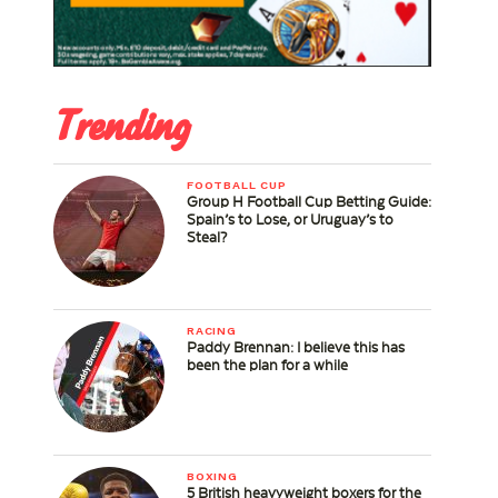
Trending
FOOTBALL CUP
Group H Football Cup Betting Guide:
Spain’s to Lose, or Uruguay’s to
Steal?
RACING
Paddy Brennan: I believe this has
been the plan for a while
BOXING
5 British heavyweight boxers for the