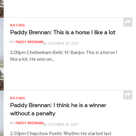
RACING
Paddy Brennan: This is a horse I like a lot
BY
PADDY BRENNAN
OCTOBER 27, 2017
2.00pm Cheltenham Bells ‘N’ Banjos This is a horse I
like a lot. He won on...
RACING
Paddy Brennan: I think he is a winner
without a penalty
BY
PADDY BRENNAN
OCTOBER 14, 2017
2.50pm Chepstow Poetic Rhythm He started last