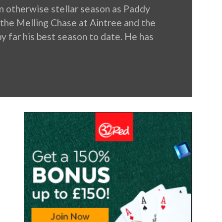
an otherwise stellar season as Paddy
the Melling Chase at Aintree and the
 far his best season to date. He has