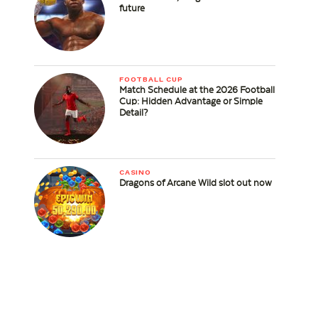
future
FOOTBALL CUP
Match Schedule at the 2026 Football
Cup: Hidden Advantage or Simple
Detail?
CASINO
Dragons of Arcane Wild slot out now