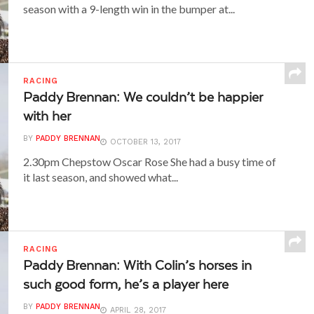
season with a 9-length win in the bumper at...
RACING
Paddy Brennan: We couldn’t be happier
with her
BY
PADDY BRENNAN
OCTOBER 13, 2017
2.30pm Chepstow Oscar Rose She had a busy time of
it last season, and showed what...
RACING
Paddy Brennan: With Colin’s horses in
such good form, he’s a player here
BY
PADDY BRENNAN
APRIL 28, 2017