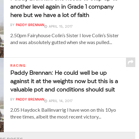
another level again in Grade 1 company
here but we have a lot of faith
BY
PADDY BRENNAN
APRIL 15, 2017
2.50pm Fairyhouse Colin’s Sister I love Colin’s Sister
and was absolutely gutted when she was pulled...
RACING
Paddy Brennan: He could well be up
against it at the weights now but this is a
valuable pot and conditions should suit
BY
PADDY BRENNAN
APRIL 14, 2017
2.05 Haydock Ballinvarrig I have won on this 10yo
three times, albeit the most recent victory...