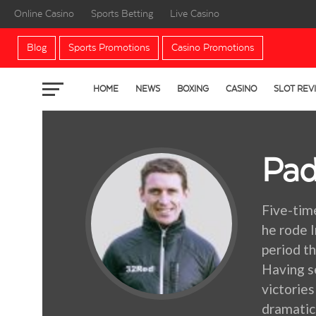
Online Casino
Sports Betting
Live Casino
Blog
Sports Promotions
Casino Promotions
HOME
NEWS
BOXING
CASINO
SLOT REV
Pad
Five-tim
he rode 
period t
Having s
victorie
dramatic