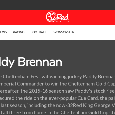
IEWS
RACING
FOOTBALL
SPONSORSHIP
dy Brennan
e Cheltenham Festival-winning jockey Paddy Brenna
Imperial Commander to win the Cheltenham Gold Cup 
hereafter, the 2015-16 season saw Paddy’s stock rise 
ecured the ride on the ever-popular Cue Card, the pa
s last season, including the now-32Red King George V
 fall three from home in the Cheltenham Gold Cup s