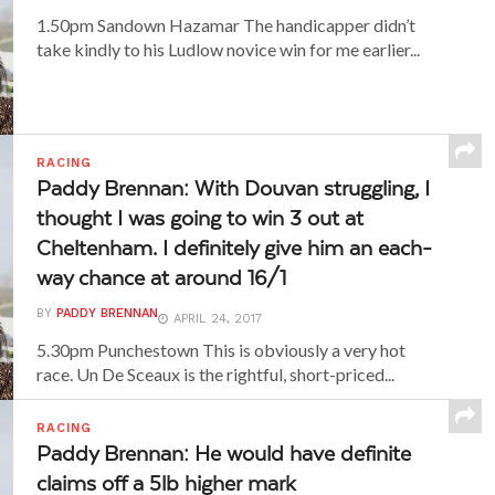
1.50pm Sandown Hazamar The handicapper didn’t
take kindly to his Ludlow novice win for me earlier...
RACING
Paddy Brennan: With Douvan struggling, I
thought I was going to win 3 out at
Cheltenham. I definitely give him an each-
way chance at around 16/1
BY
PADDY BRENNAN
APRIL 24, 2017
5.30pm Punchestown This is obviously a very hot
race. Un De Sceaux is the rightful, short-priced...
RACING
Paddy Brennan: He would have definite
claims off a 5lb higher mark