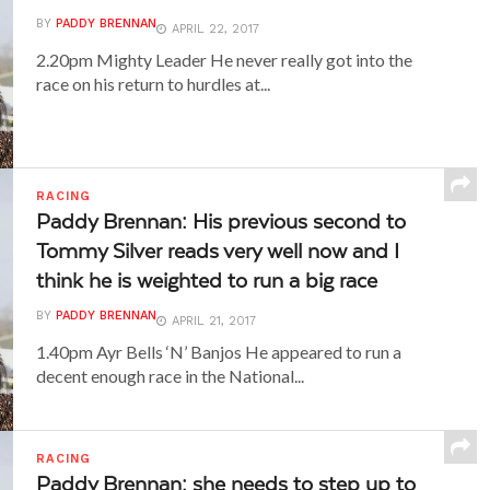
BY
PADDY BRENNAN
APRIL 22, 2017
2.20pm Mighty Leader He never really got into the
race on his return to hurdles at...
RACING
Paddy Brennan: His previous second to
Tommy Silver reads very well now and I
think he is weighted to run a big race
BY
PADDY BRENNAN
APRIL 21, 2017
1.40pm Ayr Bells ‘N’ Banjos He appeared to run a
decent enough race in the National...
RACING
Paddy Brennan: she needs to step up to