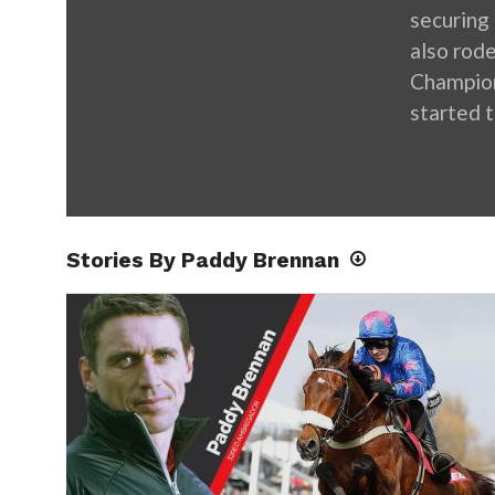
securing 
also rod
Champion
started t
Stories By Paddy Brennan