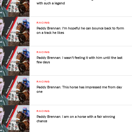
with such a legend
RACING
Paddy Brennan: I’m hopeful he can bounce back to form
on a track he likes
RACING
Paddy Brennan: I wasn’t feeling it with him until the last
few days
RACING
Paddy Brennan: This horse has impressed me from day
one
RACING
Paddy Brennan: I am on a horse with a fair winning
chance