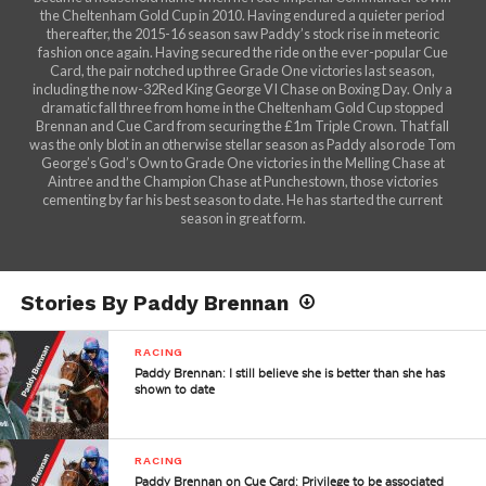
the Cheltenham Gold Cup in 2010. Having endured a quieter period
thereafter, the 2015-16 season saw Paddy’s stock rise in meteoric
fashion once again. Having secured the ride on the ever-popular Cue
Card, the pair notched up three Grade One victories last season,
including the now-32Red King George VI Chase on Boxing Day. Only a
dramatic fall three from home in the Cheltenham Gold Cup stopped
Brennan and Cue Card from securing the £1m Triple Crown. That fall
was the only blot in an otherwise stellar season as Paddy also rode Tom
George’s God’s Own to Grade One victories in the Melling Chase at
Aintree and the Champion Chase at Punchestown, those victories
cementing by far his best season to date. He has started the current
season in great form.
Stories By Paddy Brennan
RACING
Paddy Brennan: I still believe she is better than she has
shown to date
RACING
Paddy Brennan on Cue Card: Privilege to be associated