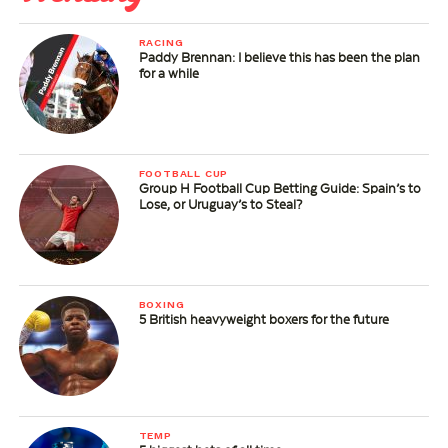
RACING
Paddy Brennan: I believe this has been the plan
for a while
FOOTBALL CUP
Group H Football Cup Betting Guide: Spain’s to
Lose, or Uruguay’s to Steal?
BOXING
5 British heavyweight boxers for the future
TEMP