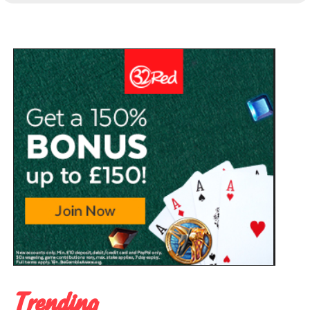
Trending