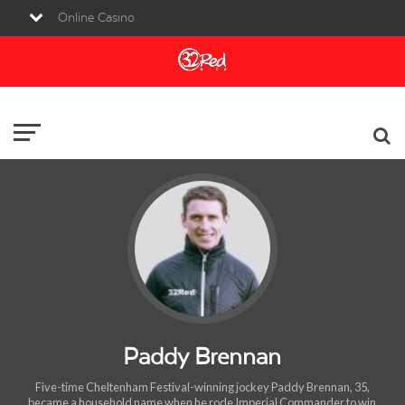
Online Casino
Sports Betting
Live Casino
Paddy Brennan
Five-time Cheltenham Festival-winning jockey Paddy Brennan, 35,
became a household name when he rode Imperial Commander to win