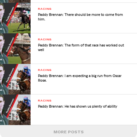
RACING
Paddy Brennan: There should be more to come from
him.
RACING
Paddy Brennan: The form of that race has worked out
well
RACING
Paddy Brennan: I am expecting a big run from Oscar
Rose.
RACING
Paddy Brennan: He has shown us plenty of ability
MORE POSTS