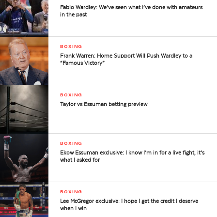
Fabio Wardley: We’ve seen what I’ve done with amateurs
in the past
BOXING
Frank Warren: Home Support Will Push Wardley to a
“Famous Victory”
BOXING
Taylor vs Essuman betting preview
BOXING
Ekow Essuman exclusive: I know I’m in for a live fight, it’s
what I asked for
BOXING
Lee McGregor exclusive: I hope I get the credit I deserve
when I win