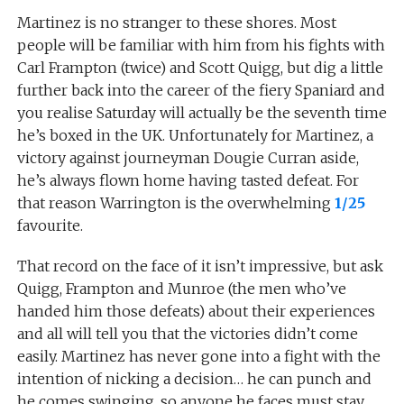
Martinez is no stranger to these shores. Most
people will be familiar with him from his fights with
Carl Frampton (twice) and Scott Quigg, but dig a little
further back into the career of the fiery Spaniard and
you realise Saturday will actually be the seventh time
he’s boxed in the UK. Unfortunately for Martinez, a
victory against journeyman Dougie Curran aside,
he’s always flown home having tasted defeat. For
that reason Warrington is the overwhelming
1/25
favourite.
That record on the face of it isn’t impressive, but ask
Quigg, Frampton and Munroe (the men who’ve
handed him those defeats) about their experiences
and all will tell you that the victories didn’t come
easily. Martinez has never gone into a fight with the
intention of nicking a decision… he can punch and
he comes swinging, so anyone he faces must stay