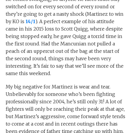
switched on for every second of every round or
they’re going to get a nasty shock (Martinez to win
by KO is
14/1
). A perfect example of his attitude
came in his 2015 loss to Scott Quigg, where despite
being stopped early, he gave Quigg a torrid time in
the first round. Had the Mancunian not pulled a
peach of an uppercut out of the bag at the start of
the second round, things may have been very
interesting. It’s fair to say that we’ll see more of the
same this weekend.
My big negative for Martinez is wear and tear.
Unbelievably for someone who’s been fighting
professionally since 2004, he’s still only 31! A lot of
fighters will only be reaching their peak at that age,
but Martinez’s aggressive, come forward style tends
to come at a cost and in recent outings there has
been evidence of father time catching up with him.