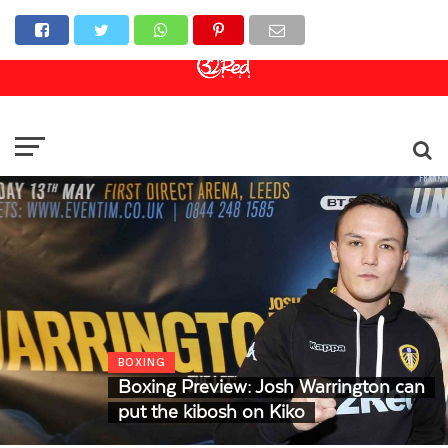
Online Casino
Sports Betting
Live Casino
BOXING
Boxing Preview: Josh Warrington can
put the kibosh on Kiko