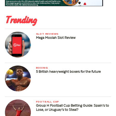
Trending
SLOT REVIEWS
Mega Moolah Slot Review
BOXING
5 British heavyweight boxers for the future
FOOTBALL CUP
Group H Football Cup Betting Guide: Spain’s to
Lose, or Uruguay’s to Steal?