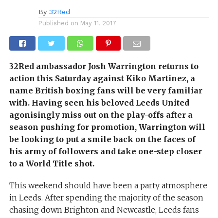
By
32Red
Published on
May 11, 2017
32Red ambassador Josh Warrington returns to
action this Saturday against Kiko Martinez, a
name British boxing fans will be very familiar
with. Having seen his beloved Leeds United
agonisingly miss out on the play-offs after a
season pushing for promotion, Warrington will
be looking to put a smile back on the faces of
his army of followers and take one-step closer
to a World Title shot.
This weekend should have been a party atmosphere
in Leeds. After spending the majority of the season
chasing down Brighton and Newcastle, Leeds fans