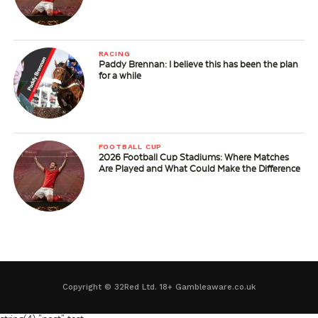
RACING
Paddy Brennan: I believe this has been the plan
for a while
FOOTBALL CUP
2026 Football Cup Stadiums: Where Matches
Are Played and What Could Make the Difference
Copyright © 32Red Ltd. 18+ Gambleaware.co.uk