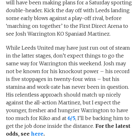
will have been making plans for a Saturday sporting
double-header. Kick the day off with Leeds landing
some early blows against a play-off rival, before
‘marching on together’ to the First Direct Arena to
see Josh Warrington KO Spaniard Martinez.
While Leeds United may have just run out of steam
in the latter stages, don’t expect things to go the
same way for Warrington this weekend. Josh may
not be known for his knockout power – his record
is five stoppages in twenty-four wins – but his
stamina and work-rate has never been in question.
His relentless approach should match up nicely
against the all-action Martinez, but I expect the
younger, fresher and hungrier Warrington to have
too much for Kiko and at
6/5
, I’ll be backing him to
get the job done inside the distance.
For the latest
odds, see
here
.