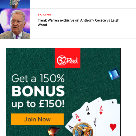
BOXING
Frank Warren exclusive on Anthony Cacace vs Leigh
Wood