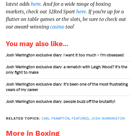
latest odds
here
. And for a wide range of boxing
markets, check out 32Red Sport
here
. If you’re up for a
flutter on table games or the slots, be sure to check out
our award-winning
casino
too!
You may also like...
Josh Warrington exclusive diary: I want it too much – I’m obsessed
Josh Warrington exclusive diary: a rematch with Leigh Wood? It’s the
only fight to make
Josh Warrington exclusive diary: It’s been one of the most frustrating
years of my career
Josh Warrington exclusive diary: people buzz off the brutality!
RELATED TOPICS:
CARL FRAMPTON
,
FEATURED
,
JOSH WARRINGTON
More in Boxing