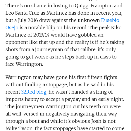
There’s no shame in losing to Quigg, Frampton and
Leo Santa Cruz as Martinez has done in recent year,
but a July 2016 draw against the unknown
Eusebio
Osejo
is a notable blip on his record. The peak Kiko
Martinez of 2013/14 would have gobbled an
opponent like that up and the reality is if he’s taking
shots from a journeyman of that calibre, it’s only
going to get worse as he steps back up in class to
face Warrington.
Warrington may have gone his first fifteen fights
without finding a stoppage, but as he said in his
recent
32Red blog
, he wasn’t handed a string of
imports happy to accept a payday and an early night.
The journeymen Warrington cut his teeth on were
all well-versed in negatively navigating their way
through a bout and while it’s obvious Josh is not
Mike Tyson, the fact stoppages have started to come