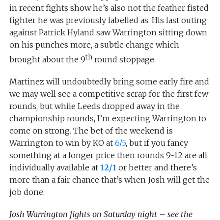
in recent fights show he’s also not the feather fisted
fighter he was previously labelled as. His last outing
against Patrick Hyland saw Warrington sitting down
on his punches more, a subtle change which
th
brought about the 9
round stoppage.
Martinez will undoubtedly bring some early fire and
we may well see a competitive scrap for the first few
rounds, but while Leeds dropped away in the
championship rounds, I’m expecting Warrington to
come on strong. The bet of the weekend is
Warrington to win by KO at
6/5
, but if you fancy
something at a longer price then rounds 9-12 are all
individually available at
12/1
or better and there’s
more than a fair chance that’s when Josh will get the
job done.
Josh Warrington fights on Saturday night – see the