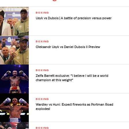
BOXING
Usyk vs Dubois | A battle of precision versus power
BOXING
Oleksandr Usyk vs Daniel Dubois II Preview
BOXING
Zelfa Barrett exclusive: “I believe I will be a world
champion at this weight”
BOXING
Wardley vs Huni: Expect fireworks as Portman Road
explodes!
BOXING