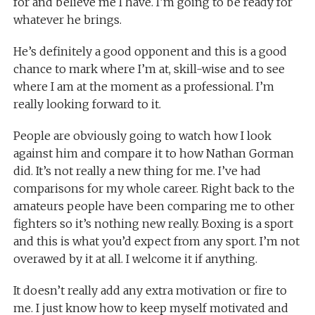
for and believe me I have. I’m going to be ready for
whatever he brings.
He’s definitely a good opponent and this is a good
chance to mark where I’m at, skill-wise and to see
where I am at the moment as a professional. I’m
really looking forward to it.
People are obviously going to watch how I look
against him and compare it to how Nathan Gorman
did. It’s not really a new thing for me. I’ve had
comparisons for my whole career. Right back to the
amateurs people have been comparing me to other
fighters so it’s nothing new really. Boxing is a sport
and this is what you’d expect from any sport. I’m not
overawed by it at all. I welcome it if anything.
It doesn’t really add any extra motivation or fire to
me. I just know how to keep myself motivated and