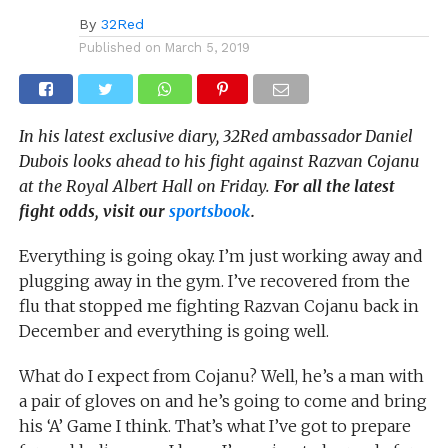
By
32Red
Published on
March 5, 2019
In his latest exclusive diary, 32Red ambassador Daniel
Dubois looks ahead to his fight against Razvan Cojanu
at the Royal Albert Hall on Friday.
For all the latest
fight odds, visit our
sportsbook
.
Everything is going okay. I’m just working away and
plugging away in the gym. I’ve recovered from the
flu that stopped me fighting Razvan Cojanu back in
December and everything is going well.
What do I expect from Cojanu? Well, he’s a man with
a pair of gloves on and he’s going to come and bring
his ‘A’ Game I think. That’s what I’ve got to prepare