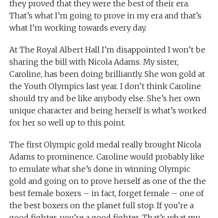
they proved that they were the best of their era.
That’s what I’m going to prove in my era and that’s
what I’m working towards every day.
At The Royal Albert Hall I’m disappointed I won’t be
sharing the bill with Nicola Adams. My sister,
Caroline, has been doing brilliantly. She won gold at
the Youth Olympics last year. I don’t think Caroline
should try and be like anybody else. She’s her own
unique character and being herself is what’s worked
for her so well up to this point.
The first Olympic gold medal really brought Nicola
Adams to prominence. Caroline would probably like
to emulate what she’s done in winning Olympic
gold and going on to prove herself as one of the the
best female boxers – in fact, forget female – one of
the best boxers on the planet full stop. If you’re a
good fighter, you’re a good fighter. That’s what my