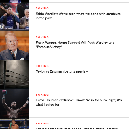
BOXING
Fabio Wardley: We’ve seen what I’ve done with amateurs
in the past
BOXING
Frank Warren: Home Support Will Push Wardley to a
“Famous Victory”
BOXING
Taylor vs Essuman betting preview
BOXING
Ekow Essuman exclusive: I know I’m in for a live fight, it’s
what I asked for
BOXING