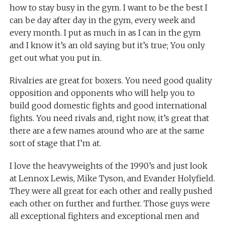
how to stay busy in the gym. I want to be the best I
can be day after day in the gym, every week and
every month. I put as much in as I can in the gym
and I know it’s an old saying but it’s true; You only
get out what you put in.
Rivalries are great for boxers. You need good quality
opposition and opponents who will help you to
build good domestic fights and good international
fights. You need rivals and, right now, it’s great that
there are a few names around who are at the same
sort of stage that I’m at.
I love the heavyweights of the 1990’s and just look
at Lennox Lewis, Mike Tyson, and Evander Holyfield.
They were all great for each other and really pushed
each other on further and further. Those guys were
all exceptional fighters and exceptional men and