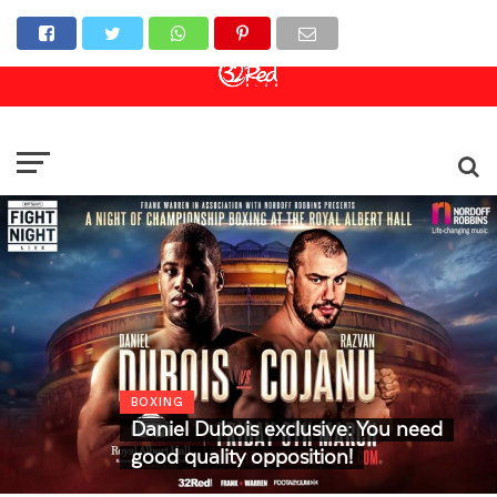
Online Casino
Sports Betting
Live Casino
BOXING
Daniel Dubois exclusive: You need
good quality opposition!