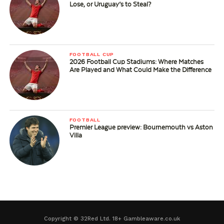
Lose, or Uruguay’s to Steal?
FOOTBALL CUP
2026 Football Cup Stadiums: Where Matches
Are Played and What Could Make the Difference
FOOTBALL
Premier League preview: Bournemouth vs Aston
Villa
Copyright © 32Red Ltd. 18+ Gambleaware.co.uk