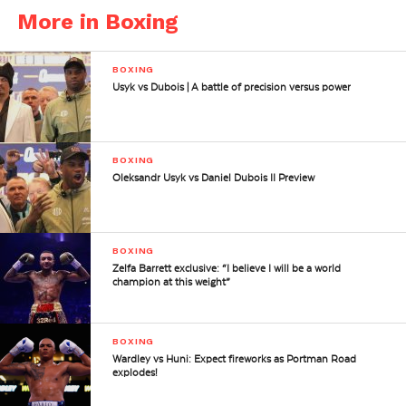
More in Boxing
BOXING
Usyk vs Dubois | A battle of precision versus power
BOXING
Oleksandr Usyk vs Daniel Dubois II Preview
BOXING
Zelfa Barrett exclusive: “I believe I will be a world
champion at this weight”
BOXING
Wardley vs Huni: Expect fireworks as Portman Road
explodes!