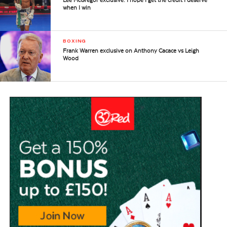
Lee McGregor exclusive: I hope I get the credit I deserve
when I win
BOXING
Frank Warren exclusive on Anthony Cacace vs Leigh
Wood