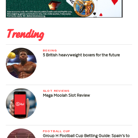
Trending
BOXING
5 British heavyweight boxers for the future
SLOT REVIEWS
Mega Moolah Slot Review
FOOTBALL CUP
Group H Football Cup Betting Guide: Spain’s to