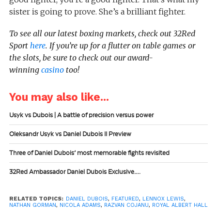
sister is going to prove. She’s a brilliant fighter.
To see all our latest boxing markets, check out 32Red
Sport
here
. If you’re up for a flutter on table games or
the slots, be sure to check out our award-
winning
casino
too!
You may also like...
Usyk vs Dubois | A battle of precision versus power
Oleksandr Usyk vs Daniel Dubois II Preview
Three of Daniel Dubois’ most memorable fights revisited
32Red Ambassador Daniel Dubois Exclusive….
RELATED TOPICS:
DANIEL DUBOIS
,
FEATURED
,
LENNOX LEWIS
,
NATHAN GORMAN
,
NICOLA ADAMS
,
RAZVAN COJANU
,
ROYAL ALBERT HALL