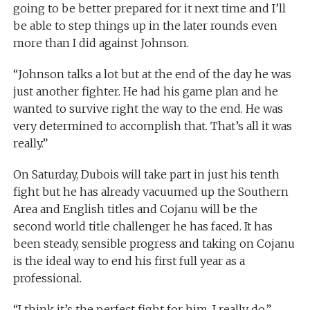
going to be better prepared for it next time and I’ll
be able to step things up in the later rounds even
more than I did against Johnson.
“Johnson talks a lot but at the end of the day he was
just another fighter. He had his game plan and he
wanted to survive right the way to the end. He was
very determined to accomplish that. That’s all it was
really.”
On Saturday, Dubois will take part in just his tenth
fight but he has already vacuumed up the Southern
Area and English titles and Cojanu will be the
second world title challenger he has faced. It has
been steady, sensible progress and taking on Cojanu
is the ideal way to end his first full year as a
professional.
“I think it’s the perfect fight for him, I really do,”