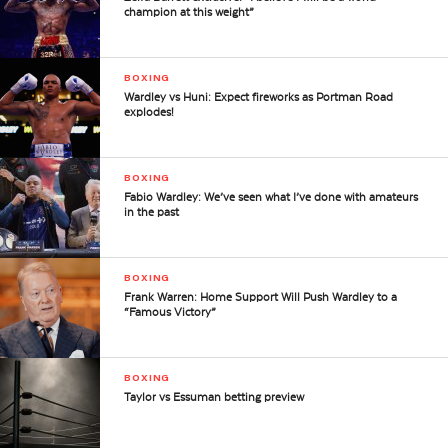
champion at this weight”
BOXING
Wardley vs Huni: Expect fireworks as Portman Road
explodes!
BOXING
Fabio Wardley: We’ve seen what I’ve done with amateurs
in the past
BOXING
Frank Warren: Home Support Will Push Wardley to a
“Famous Victory”
BOXING
Taylor vs Essuman betting preview