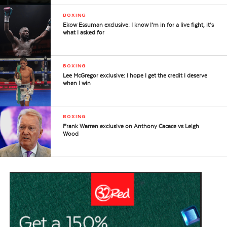
BOXING
Ekow Essuman exclusive: I know I’m in for a live fight, it’s
what I asked for
BOXING
Lee McGregor exclusive: I hope I get the credit I deserve
when I win
BOXING
Frank Warren exclusive on Anthony Cacace vs Leigh
Wood