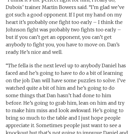
Dubois’ trainer Martin Bowers said. “I’m glad we’ve
got such a good opponent. If I put my hand on my
heart it’s probably one fight too early – I think the
Johnson fight was probably two fights too early –
but if you can’t get an opponent, you can’t get
anybody to fight you, you have to move on. Dan’s
ready. He’s nice and well.
“The fella is the next level up to anybody Daniel has
faced and he’s going to have to do a bit of learning
on the job. Dan will have some puzzles to solve. I’ve
watched quite a bit of him and he’s going to do
some things that Dan hasn’t had done to him
before. He’s going to grab him, lean on him and try
to make him miss and look awkward. He’s going to
bring so much to the table and I just hope people
appreciate it. Sometimes people just want to see a
knockout but that’s not going to improve Daniel and