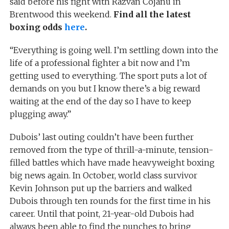
said before his fight with Razvan Cojanu in
Brentwood this weekend.
Find all the latest
boxing odds
here
.
“Everything is going well. I’m settling down into the
life of a professional fighter a bit now and I’m
getting used to everything. The sport puts a lot of
demands on you but I know there’s a big reward
waiting at the end of the day so I have to keep
plugging away.”
Dubois’ last outing couldn’t have been further
removed from the type of thrill-a-minute, tension-
filled battles which have made heavyweight boxing
big news again. In October, world class survivor
Kevin Johnson put up the barriers and walked
Dubois through ten rounds for the first time in his
career. Until that point, 21-year-old Dubois had
always been able to find the punches to bring