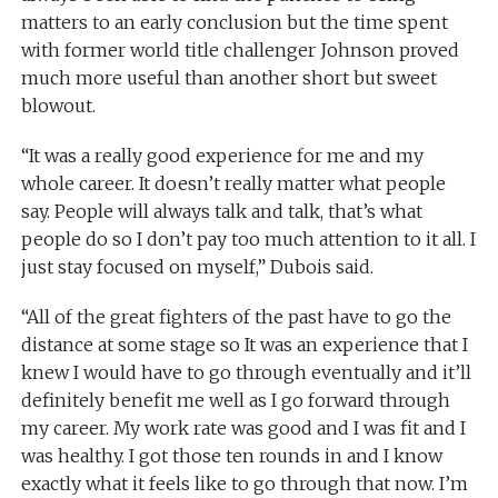
matters to an early conclusion but the time spent
with former world title challenger Johnson proved
much more useful than another short but sweet
blowout.
“It was a really good experience for me and my
whole career. It doesn’t really matter what people
say. People will always talk and talk, that’s what
people do so I don’t pay too much attention to it all. I
just stay focused on myself,” Dubois said.
“All of the great fighters of the past have to go the
distance at some stage so It was an experience that I
knew I would have to go through eventually and it’ll
definitely benefit me well as I go forward through
my career. My work rate was good and I was fit and I
was healthy. I got those ten rounds in and I know
exactly what it feels like to go through that now. I’m