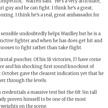
competitor,” Warren said. “He’s a very articulate,
t guy and he can fight. I think he’s a great,
boxing. I think he’s a real, great ambassador for
sensible undoubtedly helps Wardley but he is a
inctive fighter and when he has does get hit and
hooses to fight rather than take flight.
 brutal puncher. Of his 18 victories, 17 have come
nce and his shocking first round knockout of
t October gave the clearest indication yet that he
wer through the levels.
s credentials a massive test but the 6ft 5in tall
ady proven himself to be one of the most
weights on the scene.