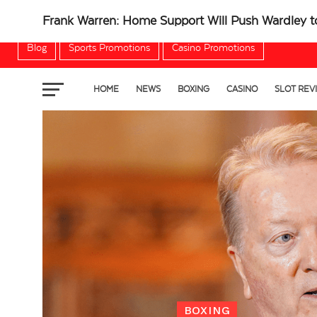
Online Casino
Sports Betting
Live Casino
Frank Warren: Home Support Will Push Wardley t
Blog
Sports Promotions
Casino Promotions
HOME
NEWS
BOXING
CASINO
SLOT REV
BOXING