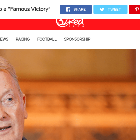
o a “Famous Victory”
SHARE
TWEET
IEWS
RACING
FOOTBALL
SPONSORSHIP