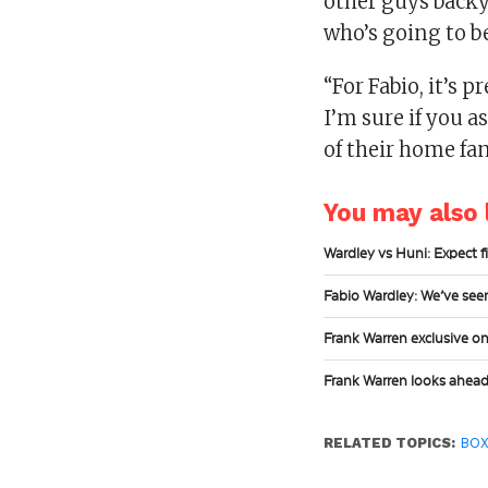
other guys backya
who’s going to be 
“For Fabio, it’s 
I’m sure if you a
of their home fa
You may also l
Wardley vs Huni: Expect 
Fabio Wardley: We’ve see
Frank Warren exclusive 
Frank Warren looks ahead
RELATED TOPICS:
BOX