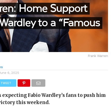
ren: Home Support
 Wardley to a “Famous
Frank Warren
ns
June 6, 2025
TWEET
 expecting Fabio Wardley’s fans to push him
victory this weekend.