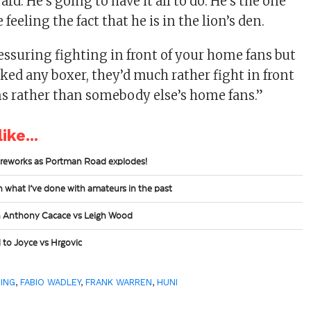
rd. He’s going to have it all to do. He’s the one
feeling the fact that he is in the lion’s den.
pressuring fighting in front of your home fans but
sked any boxer, they’d much rather fight in front
ns rather than somebody else’s home fans.”
ike...
fireworks as Portman Road explodes!
n what I’ve done with amateurs in the past
on Anthony Cacace vs Leigh Wood
 to Joyce vs Hrgovic
ING
,
FABIO WADLEY
,
FRANK WARREN
,
HUNI