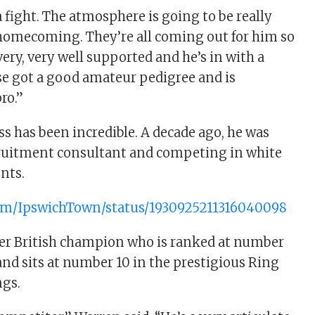
f a fight. The atmosphere is going to be really
 homecoming. They’re all coming out for him so
very, very well supported and he’s in with a
e got a good amateur pedigree and is
ro.”
ss has been incredible. A decade ago, he was
cruitment consultant and competing in white
ents.
.com/IpswichTown/status/1930925211316040098
mer British champion who is ranked at number
nd sits at number 10 in the prestigious Ring
gs.