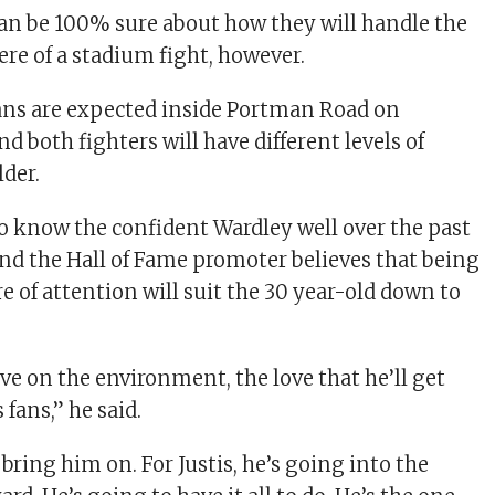
can be 100% sure about how they will handle the
e of a stadium fight, however.
ans are expected inside Portman Road on
d both fighters will have different levels of
lder.
o know the confident Wardley well over the past
d the Hall of Fame promoter believes that being
re of attention will suit the 30 year-old down to
rive on the environment, the love that he’ll get
 fans,” he said.
l bring him on. For Justis, he’s going into the