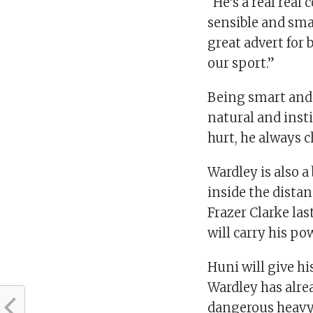
“He’s a real real 
sensible and smar
great advert for 
our sport.”
Being smart and 
natural and inst
hurt, he always c
Wardley is also a
inside the dista
Frazer Clarke las
will carry his po
Huni will give hi
Wardley has alre
dangerous heavy