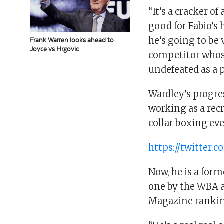
“It’s a cracker o
good for Fabio’s
he’s going to be 
Frank Warren looks ahead to
Joyce vs Hrgovic
competitor whos
undefeated as a p
Wardley’s progre
working as a re
collar boxing ev
https://twitter
Now, he is a for
one by the WBA a
Magazine rankin