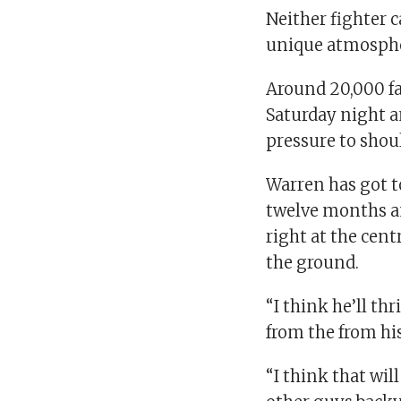
Neither fighter 
unique atmospher
Around 20,000 f
Saturday night an
pressure to shou
Warren has got t
twelve months an
right at the cent
the ground.
“I think he’ll th
from the from his
“I think that wil