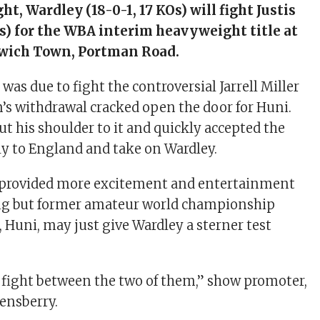
t, Wardley (18-0-1, 17 KOs) will fight Justis
Os) for the WBA interim heavyweight title at
swich Town, Portman Road.
y was due to fight the controversial Jarrell Miller
’s withdrawal cracked open the door for Huni.
ut his shoulder to it and quickly accepted the
ly to England and take on Wardley.
 provided more excitement and entertainment
ing but former amateur world championship
 Huni, may just give Wardley a sterner test
od fight between the two of them,” show promoter,
ensberry.