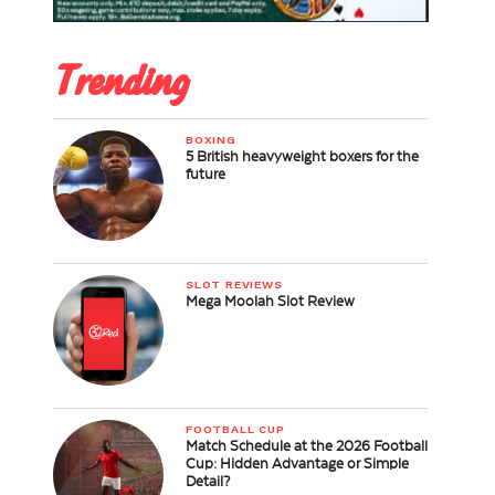
Trending
BOXING
5 British heavyweight boxers for the
future
SLOT REVIEWS
Mega Moolah Slot Review
FOOTBALL CUP
Match Schedule at the 2026 Football
Cup: Hidden Advantage or Simple
Detail?