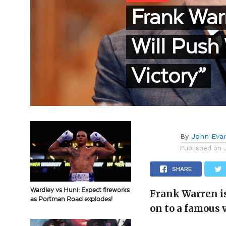
Frank War
Will Push
Victory”
By
John Eva
Published on
SHARE
Wardley vs Huni: Expect fireworks
Frank Warren is
as Portman Road explodes!
on to a famous 