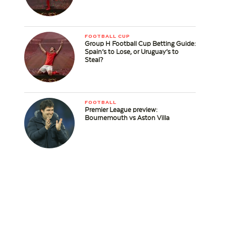
FOOTBALL CUP
Group H Football Cup Betting Guide:
Spain’s to Lose, or Uruguay’s to
Steal?
FOOTBALL
Premier League preview:
Bournemouth vs Aston Villa