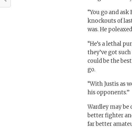
“You go and ask F
knockouts of las
was. He poleaxed
“He’s a lethal pu
they’ve got such 
could be the best
go.
“With Justis as w
his opponents.”
Wardley may be c
better fighter a
far better amate