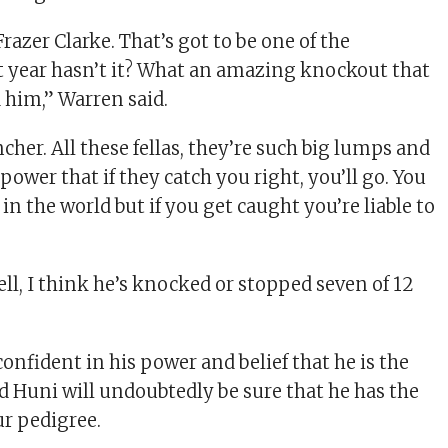
razer Clarke. That’s got to be one of the
t year hasn’t it? What an amazing knockout that
 him,” Warren said.
ncher. All these fellas, they’re such big lumps and
power that if they catch you right, you’ll go. You
 in the world but if you get caught you’re liable to
ell, I think he’s knocked or stopped seven of 12
onfident in his power and belief that he is the
nd Huni will undoubtedly be sure that he has the
ur pedigree.