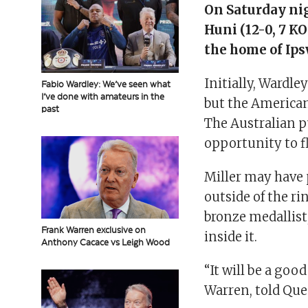
On Saturday nigh
Huni (12-0, 7 K
the home of Ip
Initially, Wardle
Fabio Wardley: We’ve seen what
I’ve done with amateurs in the
but the American
past
The Australian p
opportunity to f
Miller may have
outside of the r
bronze medallist,
Frank Warren exclusive on
inside it.
Anthony Cacace vs Leigh Wood
“It will be a go
Warren, told Que