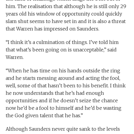
him. The realisation that although he is still only 29
years old his window of opportunity could quickly
slam shut seems to have set in and it is also a threat
that Warren has impressed on Saunders.
“I think it’s a culmination of things. I’ve told him
that what’s been going on is unacceptable,” said
Warren.
“When he has time on his hands outside the ring
and he starts messing around and acting the fool,
well, some of that hasn’t been to his benefit. I think
he now understands that he’s had enough
opportunities and if he doesn’t seize the chance
now he’d be a fool to himself and he’d be wasting
the God given talent that he has.”
Although Saunders never quite sank to the levels