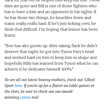
days are gone and Bill is one of those fighters who
has to have a date and an opponent in his sights. If
he has those two things, he knuckles down and
trains really, really hard. If he’s just ticking over, he
finds that difficult. I’m hoping that lesson has been
learnt.
“Ben has also grown up. After taking flack he didn’t
deserve that night, he got into Tyson Fury’s head
and worked hard on him to keep him in shape and
hopefully Billy has learned from Tyson what he can
achieve if he dedicates himself 100%.”
To see all our latest boxing markets, check out 32Red
Sport
here
. If you’re up for a flutter on table games or
the slots, be sure to check out our award-
winning
casino
too!