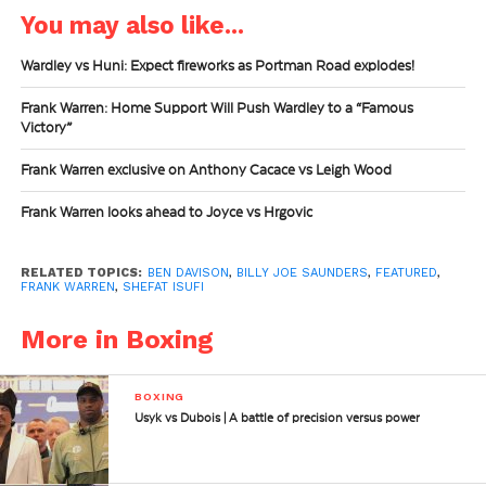
You may also like...
Wardley vs Huni: Expect fireworks as Portman Road explodes!
Frank Warren: Home Support Will Push Wardley to a “Famous
Victory”
Frank Warren exclusive on Anthony Cacace vs Leigh Wood
Frank Warren looks ahead to Joyce vs Hrgovic
RELATED TOPICS:
BEN DAVISON
,
BILLY JOE SAUNDERS
,
FEATURED
,
FRANK WARREN
,
SHEFAT ISUFI
More in Boxing
BOXING
Usyk vs Dubois | A battle of precision versus power