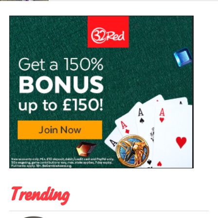
Trending