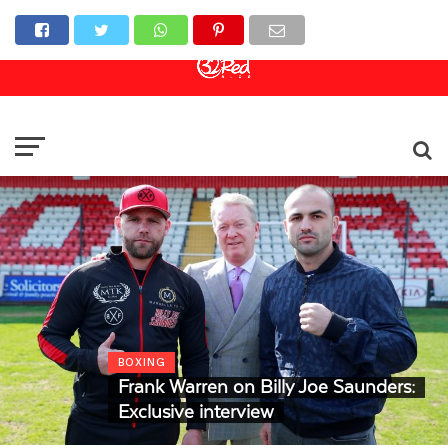
Online Casino
Sports Betting
Live Casino
BOXING
Frank Warren on Billy Joe Saunders:
Exclusive interview