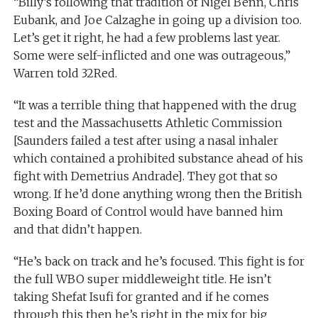
“Billy’s following that tradition of Nigel Benn, Chris
Eubank, and Joe Calzaghe in going up a division too.
Let’s get it right, he had a few problems last year.
Some were self-inflicted and one was outrageous,”
Warren told 32Red.
“It was a terrible thing that happened with the drug
test and the Massachusetts Athletic Commission
[Saunders failed a test after using a nasal inhaler
which contained a prohibited substance ahead of his
fight with Demetrius Andrade]. They got that so
wrong. If he’d done anything wrong then the British
Boxing Board of Control would have banned him
and that didn’t happen.
“He’s back on track and he’s focused. This fight is for
the full WBO super middleweight title. He isn’t
taking Shefat Isufi for granted and if he comes
through this then he’s right in the mix for big