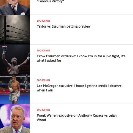
“Famous Victory”
BOXING
Taylor vs Essuman betting preview
BOXING
Ekow Essuman exclusive: I know I’m in for a live fight, it’s
what I asked for
BOXING
Lee McGregor exclusive: I hope I get the credit I deserve
when I win
BOXING
Frank Warren exclusive on Anthony Cacace vs Leigh
Wood