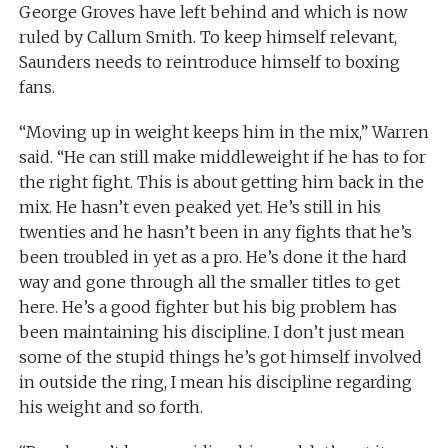
George Groves have left behind and which is now
ruled by Callum Smith. To keep himself relevant,
Saunders needs to reintroduce himself to boxing
fans.
“Moving up in weight keeps him in the mix,” Warren
said. “He can still make middleweight if he has to for
the right fight. This is about getting him back in the
mix. He hasn’t even peaked yet. He’s still in his
twenties and he hasn’t been in any fights that he’s
been troubled in yet as a pro. He’s done it the hard
way and gone through all the smaller titles to get
here. He’s a good fighter but his big problem has
been maintaining his discipline. I don’t just mean
some of the stupid things he’s got himself involved
in outside the ring, I mean his discipline regarding
his weight and so forth.