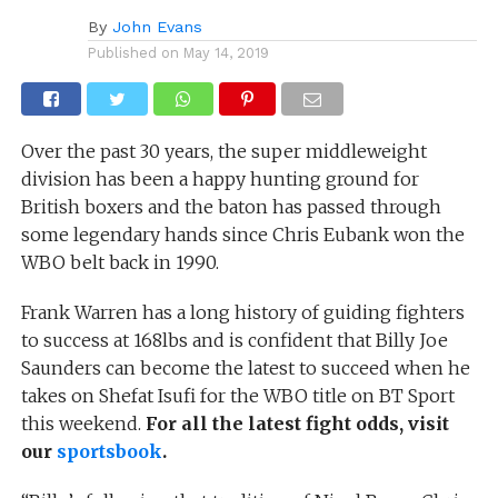
By
John Evans
Published on
May 14, 2019
Over the past 30 years, the super middleweight
division has been a happy hunting ground for
British boxers and the baton has passed through
some legendary hands since Chris Eubank won the
WBO belt back in 1990.
Frank Warren has a long history of guiding fighters
to success at 168lbs and is confident that Billy Joe
Saunders can become the latest to succeed when he
takes on Shefat Isufi for the WBO title on BT Sport
this weekend.
For all the latest fight odds, visit
our
sportsbook
.