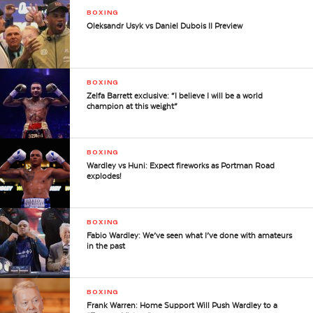
BOXING
Oleksandr Usyk vs Daniel Dubois II Preview
BOXING
Zelfa Barrett exclusive: “I believe I will be a world
champion at this weight”
BOXING
Wardley vs Huni: Expect fireworks as Portman Road
explodes!
BOXING
Fabio Wardley: We’ve seen what I’ve done with amateurs
in the past
BOXING
Frank Warren: Home Support Will Push Wardley to a