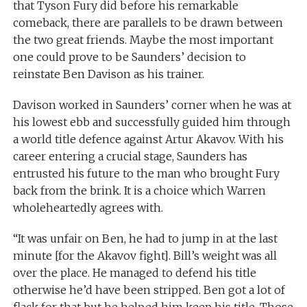
that Tyson Fury did before his remarkable
comeback, there are parallels to be drawn between
the two great friends. Maybe the most important
one could prove to be Saunders’ decision to
reinstate Ben Davison as his trainer.
Davison worked in Saunders’ corner when he was at
his lowest ebb and successfully guided him through
a world title defence against Artur Akavov. With his
career entering a crucial stage, Saunders has
entrusted his future to the man who brought Fury
back from the brink. It is a choice which Warren
wholeheartedly agrees with.
“It was unfair on Ben, he had to jump in at the last
minute [for the Akavov fight]. Bill’s weight was all
over the place. He managed to defend his title
otherwise he’d have been stripped. Ben got a lot of
flack for that but he helped him keep his title. Those