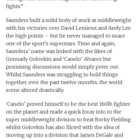
fights.”
Saunders built a solid body of work at middleweight
with his victories over David Lemieux and Andy Lee
the high points – but he never managed to snare
one of the sport’s superstars. Time and again,
Saunders’ name was linked with the likes of
Gennady Golovkin and ‘Canelo’ Alvarez but
promising discussions would simply peter out.
Whilst Saunders was struggling to hold things
together over the past twelve months, the world
scene altered drastically.
‘Canelo’ proved himself to be the best 160lb fighter
on the planet and made a quick foray into to the
super middleweight division to beat Rocky Fielding
whilst Golovkin has also flirted with the idea of
moving up into a division that James DeGale and