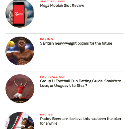
SLOT REVIEWS
Mega Moolah Slot Review
BOXING
5 British heavyweight boxers for the future
FOOTBALL CUP
Group H Football Cup Betting Guide: Spain’s to
Lose, or Uruguay’s to Steal?
RACING
Paddy Brennan: I believe this has been the plan
for a while