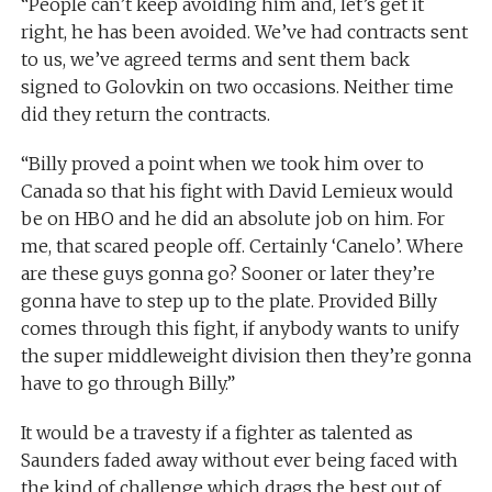
“People can’t keep avoiding him and, let’s get it
right, he has been avoided. We’ve had contracts sent
to us, we’ve agreed terms and sent them back
signed to Golovkin on two occasions. Neither time
did they return the contracts.
“Billy proved a point when we took him over to
Canada so that his fight with David Lemieux would
be on HBO and he did an absolute job on him. For
me, that scared people off. Certainly ‘Canelo’. Where
are these guys gonna go? Sooner or later they’re
gonna have to step up to the plate. Provided Billy
comes through this fight, if anybody wants to unify
the super middleweight division then they’re gonna
have to go through Billy.”
It would be a travesty if a fighter as talented as
Saunders faded away without ever being faced with
the kind of challenge which drags the best out of