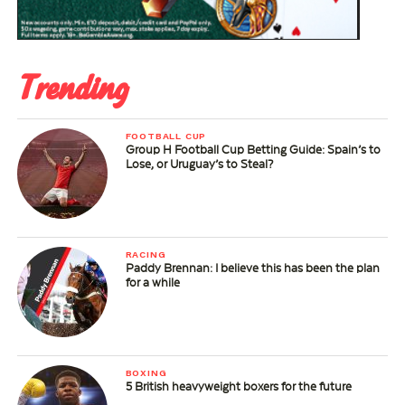
Trending
FOOTBALL CUP
Group H Football Cup Betting Guide: Spain’s to
Lose, or Uruguay’s to Steal?
RACING
Paddy Brennan: I believe this has been the plan
for a while
BOXING
5 British heavyweight boxers for the future