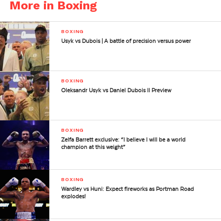
More in Boxing
BOXING
Usyk vs Dubois | A battle of precision versus power
BOXING
Oleksandr Usyk vs Daniel Dubois II Preview
BOXING
Zelfa Barrett exclusive: “I believe I will be a world
champion at this weight”
BOXING
Wardley vs Huni: Expect fireworks as Portman Road
explodes!