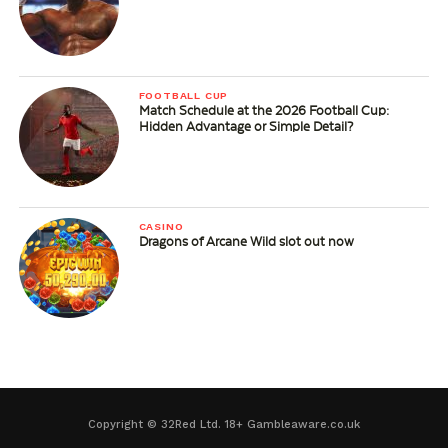
FOOTBALL CUP
Match Schedule at the 2026 Football Cup:
Hidden Advantage or Simple Detail?
CASINO
Dragons of Arcane Wild slot out now
Copyright © 32Red Ltd. 18+ Gambleaware.co.uk