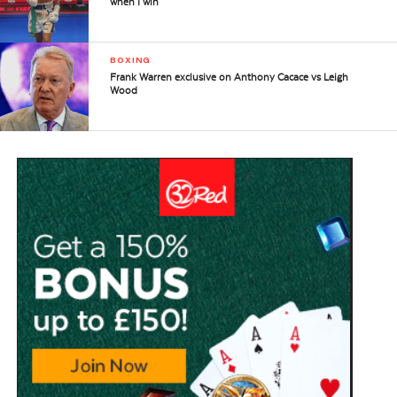
when I win
BOXING
Frank Warren exclusive on Anthony Cacace vs Leigh
Wood