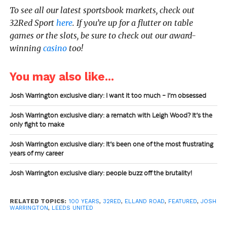
To see all our latest sportsbook markets, check out
32Red Sport
here
. If you’re up for a flutter on table
games or the slots, be sure to check out our award-
winning
casino
too!
You may also like...
Josh Warrington exclusive diary: I want it too much – I’m obsessed
Josh Warrington exclusive diary: a rematch with Leigh Wood? It’s the
only fight to make
Josh Warrington exclusive diary: It’s been one of the most frustrating
years of my career
Josh Warrington exclusive diary: people buzz off the brutality!
RELATED TOPICS:
100 YEARS
,
32RED
,
ELLAND ROAD
,
FEATURED
,
JOSH
WARRINGTON
,
LEEDS UNITED