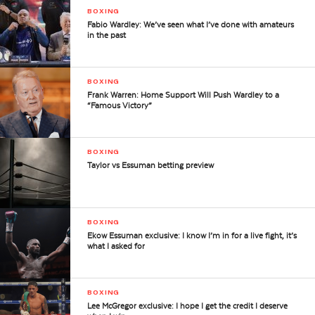
BOXING
Fabio Wardley: We’ve seen what I’ve done with amateurs
in the past
BOXING
Frank Warren: Home Support Will Push Wardley to a
“Famous Victory”
BOXING
Taylor vs Essuman betting preview
BOXING
Ekow Essuman exclusive: I know I’m in for a live fight, it’s
what I asked for
BOXING
Lee McGregor exclusive: I hope I get the credit I deserve