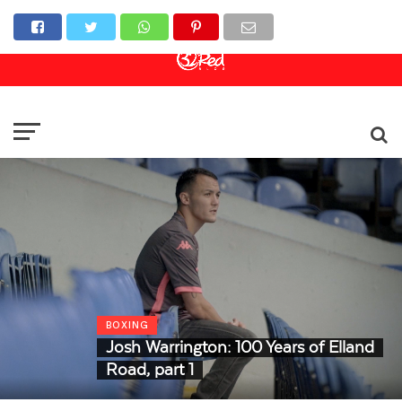
Online Casino
Sports Betting
Live Casino
BOXING
Josh Warrington: 100 Years of Elland
Road, part 1