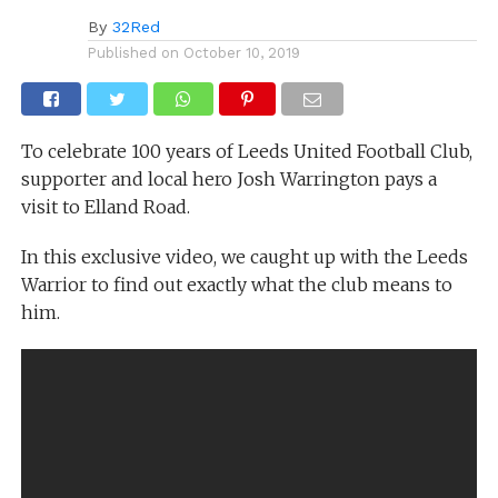
By
32Red
Published on
October 10, 2019
To celebrate 100 years of Leeds United Football Club,
supporter and local hero Josh Warrington pays a
visit to Elland Road.
In this exclusive video, we caught up with the Leeds
Warrior to find out exactly what the club means to
him.