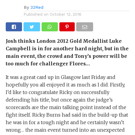
By
32Red
Published on
October 12, 2016
Josh thinks London 2012 Gold Medallist Luke
Campbell is in for another hard night, but in the
main event, the crowd and Tony’s power will be
too much for challenger Flores…
It was a great card up in Glasgow last Friday and
hopefully you all enjoyed it as much as I did. Firstly,
I’d like to congratulate Ricky on successfully
defending his title, but once again the judge’s
scorecards are the main talking point instead of the
fight itself. Ricky Burns had said in the build-up that
he was in for a tough night and he certainly wasn’t
wrong… the main event turned into an unexpected