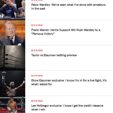
Fabio Wardley: We’ve seen what I’ve done with amateurs
in the past
BOXING
Frank Warren: Home Support Will Push Wardley to a
“Famous Victory”
BOXING
Taylor vs Essuman betting preview
BOXING
Ekow Essuman exclusive: I know I’m in for a live fight, it’s
what I asked for
BOXING
Lee McGregor exclusive: I hope I get the credit I deserve
when I win