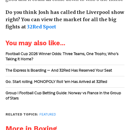
Do you think Josh has called the Liverpool show
right? You can view the market for all the big
fights at
32Red Sport
You may also like...
Football Cup 2026 Winner Odds: Three Teams, One Trophy, Who’s
Taking It Home?
The Express Is Boarding — And 32Red Has Reserved Your Seat
Go. Start rolling. MONOPOLY Roll ’em Has Arrived at 32Red
Group I Football Cup Betting Guide: Norway vs France in the Group
of Stars
RELATED TOPICS:
FEATURED
More in Boxing