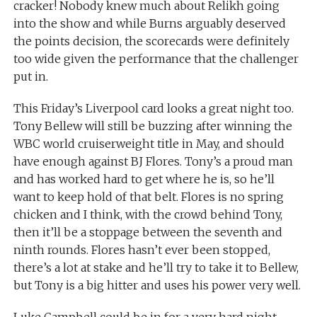
cracker! Nobody knew much about Relikh going
into the show and while Burns arguably deserved
the points decision, the scorecards were definitely
too wide given the performance that the challenger
put in.
This Friday’s Liverpool card looks a great night too.
Tony Bellew will still be buzzing after winning the
WBC world cruiserweight title in May, and should
have enough against BJ Flores. Tony’s a proud man
and has worked hard to get where he is, so he’ll
want to keep hold of that belt. Flores is no spring
chicken and I think, with the crowd behind Tony,
then it’ll be a stoppage between the seventh and
ninth rounds. Flores hasn’t ever been stopped,
there’s a lot at stake and he’ll try to take it to Bellew,
but Tony is a big hitter and uses his power very well.
Luke Campbell could be in for a very hard night