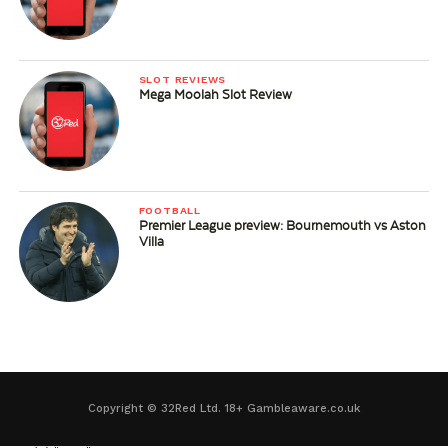
SLOT REVIEWS
Mega Moolah Slot Review
FOOTBALL
Premier League preview: Bournemouth vs Aston
Villa
Copyright © 32Red Ltd. 18+ Gambleaware.co.uk