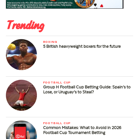
Trending
BOXING
5 British heavyweight boxers for the future
FOOTBALL CUP
Group H Football Cup Betting Guide: Spain’s to
Lose, or Uruguay’s to Steal?
FOOTBALL CUP
Common Mistakes: What to Avoid in 2026
Football Cup Tournament Betting