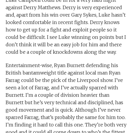
against Derry Matthews. Derry is very experienced
and, apart from his win over Gary Sykes, Luke hasn’t
looked comfortable in recent fights. Derry knows
how to get up for a fight and exploit people so it
could be difficult. I see Luke winning on points but I
don’t think it will be an easy job for him and there
could be a couple of knockdowns along the way.
Entertainment-wise, Ryan Burnett defending his
British bantamweight title against local man Ryan
Farrag could be the pick of the Liverpool show. I’ve
seen a lot of Farrag, and I’ve actually sparred with
Burnett. I’m a couple of division heavier than
Burnett but he’s very technical and disciplined, has
good movement and is quick. Although I’ve never
sparred Farrag, that’s probably the same for him too.
I’m finding it hard to call this one. They’re both very
good and it could all come down to who’s the fittest.