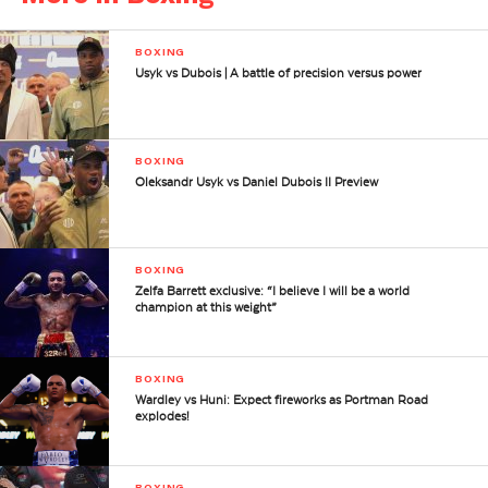
BOXING
Usyk vs Dubois | A battle of precision versus power
BOXING
Oleksandr Usyk vs Daniel Dubois II Preview
BOXING
Zelfa Barrett exclusive: “I believe I will be a world
champion at this weight”
BOXING
Wardley vs Huni: Expect fireworks as Portman Road
explodes!
BOXING