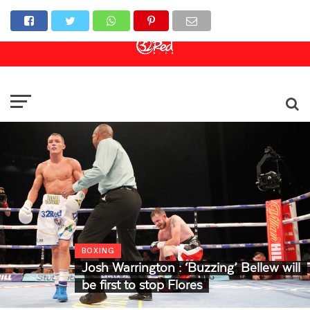
Online Casino
Sports Betting
Live Casino
BOXING
Josh Warrington : ‘Buzzing’ Bellew will
be first to stop Flores