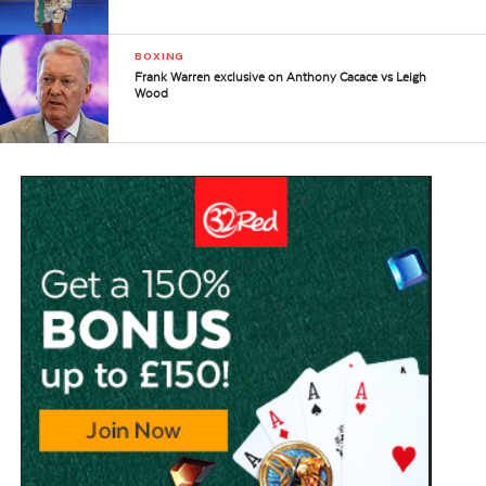
BOXING
Frank Warren exclusive on Anthony Cacace vs Leigh
Wood