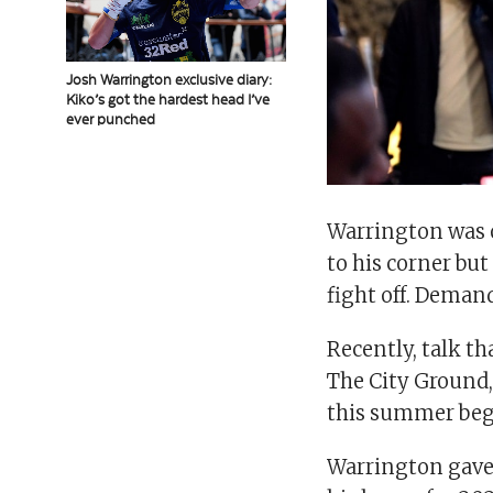
Josh Warrington exclusive diary:
Kiko’s got the hardest head I’ve
ever punched
Warrington was o
to his corner bu
fight off. Deman
Recently, talk t
The City Ground
this summer be
Warrington gav