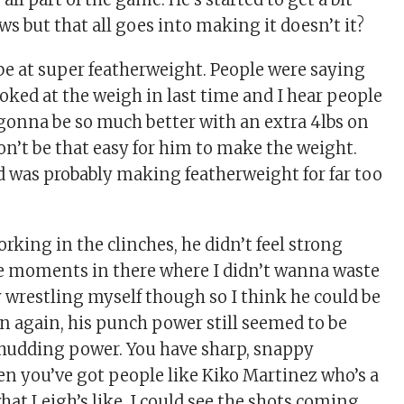
ws but that all goes into making it doesn’t it?
be at super featherweight. People were saying
oked at the weigh in last time and I hear people
 gonna be so much better with an extra 4lbs on
won’t be that easy for him to make the weight.
nd was probably making featherweight for far too
king in the clinches, he didn’t feel strong
re moments in there where I didn’t wanna waste
wrestling myself though so I think he could be
en again, his punch power still seemed to be
a thudding power. You have sharp, snappy
n you’ve got people like Kiko Martinez who’s a
hat Leigh’s like. I could see the shots coming