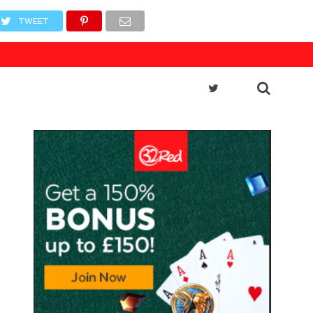
TWEET