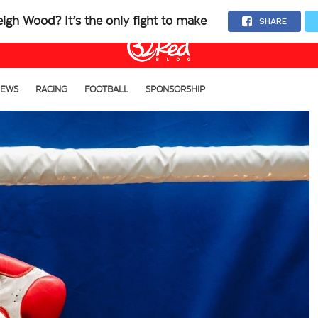
eigh Wood? It’s the only fight to make
SHARE
IEWS
RACING
FOOTBALL
SPONSORSHIP