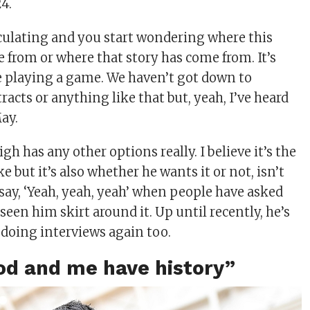
4.
rculating and you start wondering where this
from or where that story has come from. It’s
re playing a game. We haven’t got down to
acts or anything like that but, yeah, I’ve heard
ay.
igh has any other options really. I believe it’s the
e but it’s also whether he wants it or not, isn’t
 say, ‘Yeah, yeah, yeah’ when people have asked
 seen him skirt around it. Up until recently, he’s
 doing interviews again too.
od and me have history”