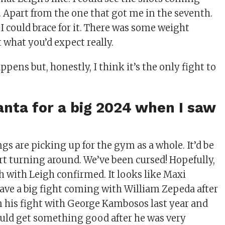
. Apart from the one that got me in the seventh.
I could brace for it. There was some weight
t what you’d expect really.
ppens but, honestly, I think it’s the only fight to
anta for a big 2024 when I saw
ngs are picking up for the gym as a whole. It’d be
art turning around. We’ve been cursed! Hopefully,
h with Leigh confirmed. It looks like Maxi
ve a big fight coming with William Zepeda after
n his fight with George Kambosos last year and
uld get something good after he was very