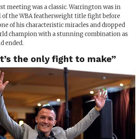
rst meeting was a classic. Warrington was in
 of the WBA featherweight title fight before
e of his characteristic miracles and dropped
rld champion with a stunning combination as
nd ended.
it’s the only fight to make”