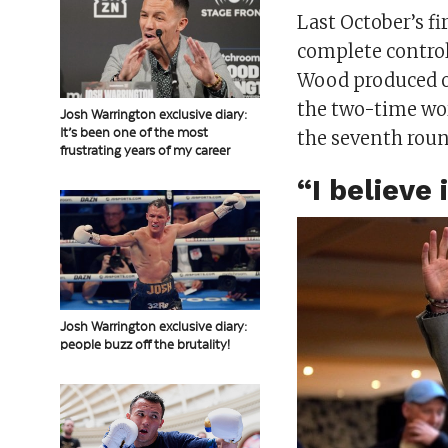
Last October’s fi
complete control
Wood produced on
the two-time wo
Josh Warrington exclusive diary:
It’s been one of the most
the seventh rou
frustrating years of my career
“I believe 
Josh Warrington exclusive diary:
people buzz off the brutality!