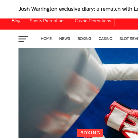
Online Casino
Sports Betting
Live Casino
Josh Warrington exclusive diary: a rematch with L
Blog
Sports Promotions
Casino Promotions
HOME
NEWS
BOXING
CASINO
SLOT REV
BOXING