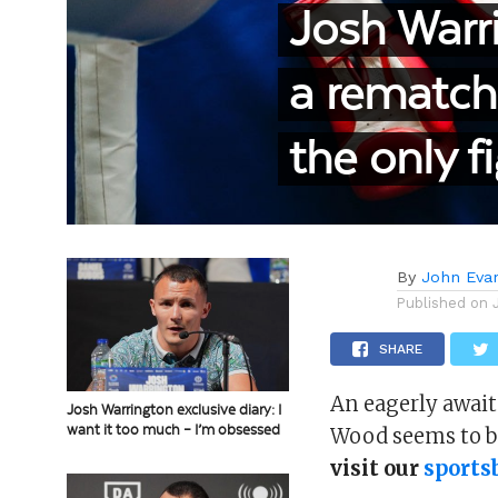
Josh Warri
a rematch
the only f
By
John Eva
Published on
SHARE
An eagerly awai
Josh Warrington exclusive diary: I
want it too much – I’m obsessed
Wood seems to b
visit our
sports