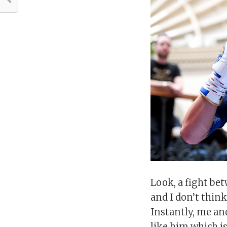
Look, a fight be
and I don’t think
Instantly, me and
like him which is 