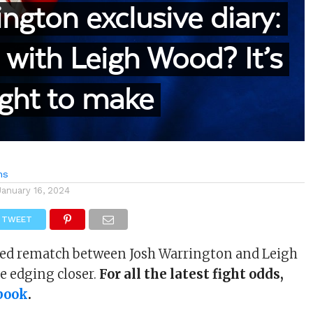
ngton exclusive diary:
 with Leigh Wood? It’s
ight to make
ns
January 16, 2024
TWEET
ted rematch between Josh Warrington and Leigh
e edging closer.
For all the latest fight odds,
book
.