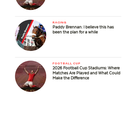
RACING
Paddy Brennan: I believe this has
been the plan for a while
FOOTBALL CUP
2026 Football Cup Stadiums: Where
Matches Are Played and What Could
Make the Difference