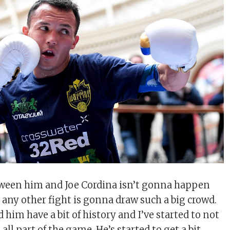
tween him and Joe Cordina isn’t gonna happen
 any other fight is gonna draw such a big crowd.
 him have a bit of history and I’ve started to not
all part of the game. He’s started to get a bit