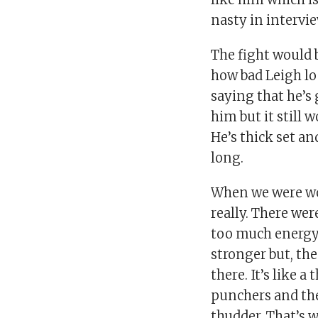
nasty in intervie
The fight would 
how bad Leigh lo
saying that he’s
him but it still 
He’s thick set a
long.
When we were wor
really. There we
too much energy 
stronger but, th
there. It’s like 
punchers and the
thudder. That’s w