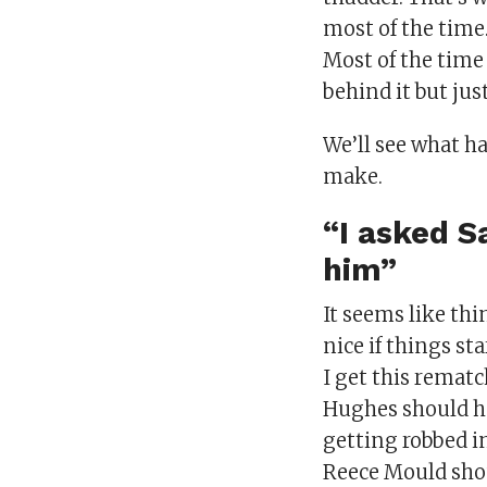
most of the time
Most of the time 
behind it but jus
We’ll see what ha
make.
“I asked S
him”
It seems like thi
nice if things st
I get this rematc
Hughes should ha
getting robbed i
Reece Mould sho