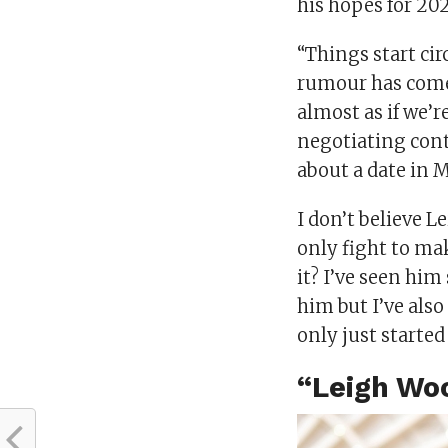
his hopes for 202
“Things start ci
rumour has come 
almost as if we’
negotiating contr
about a date in M
I don’t believe Le
only fight to mak
it? I’ve seen him
him but I’ve also
only just started
“Leigh Wo