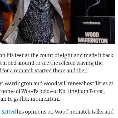
n his feet at the count of eight and made it back
t turned around to see the referee waving the
d for a rematch started there and then.
hat Warrington and Wood will renew hostilities at
, home of Wood’s beloved Nottingham Forest,
gan to gather momentum.
e
32Red
his opinions on Wood, rematch talks and