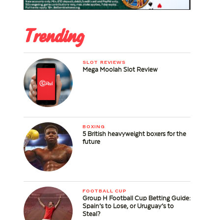
Trending
SLOT REVIEWS
Mega Moolah Slot Review
BOXING
5 British heavyweight boxers for the
future
FOOTBALL CUP
Group H Football Cup Betting Guide:
Spain’s to Lose, or Uruguay’s to
Steal?