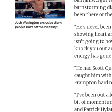
bantamweight wor
barnstorming dis
been there or th
Josh Warrington exclusive diary:
“He’s never been
people buzz off the brutality!
showing heart and
isn’t going to bo
knock you out and
energy has gone 
“He had Scott Qu
caught him with
Frampton hard n
“I’ve been out a 
bit of momentum 
and Patrick Hyla