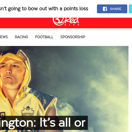
isn’t going to bow out with a points loss
SHARE
IEWS
RACING
FOOTBALL
SPONSORSHIP
gton: It’s all or