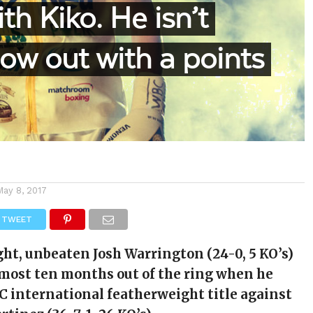
th Kiko. He isn’t
bow out with a points
May 8, 2017
TWEET
ht, unbeaten Josh Warrington (24-0, 5 KO’s)
most ten months out of the ring when he
 international featherweight title against