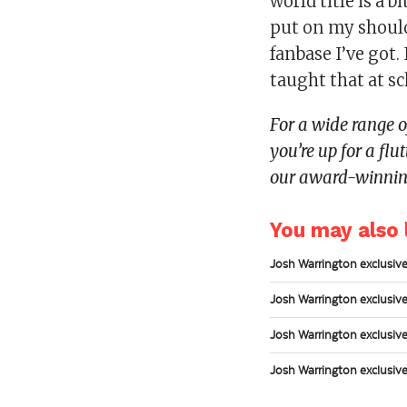
world title is a b
put on my should
fanbase I’ve got. 
taught that at sc
For a wide range 
you’re up for a flu
our award-winni
You may also l
Josh Warrington exclusive
Josh Warrington exclusive
Josh Warrington exclusive 
Josh Warrington exclusive 