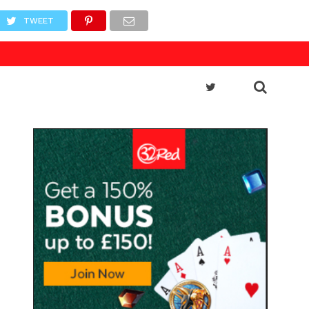
TWEET