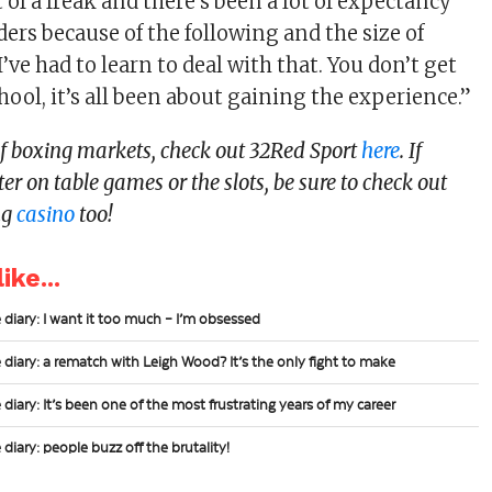
it of a freak and there’s been a lot of expectancy
ers because of the following and the size of
I’ve had to learn to deal with that. You don’t get
hool, it’s all been about gaining the experience.”
of boxing markets, check out 32Red Sport
here
. If
tter on table games or the slots, be sure to check out
ng
casino
too!
ike...
 diary: I want it too much – I’m obsessed
 diary: a rematch with Leigh Wood? It’s the only fight to make
diary: It’s been one of the most frustrating years of my career
diary: people buzz off the brutality!