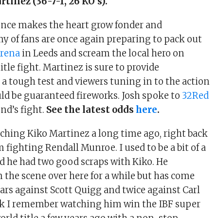
tinez (36-7-1, 26 KO’s).
bsence makes the heart grow fonder and
y of fans are once again preparing to pack out
Arena
in Leeds and scream the local hero on
itle fight. Martinez is sure to provide
a tough test and viewers tuning in to the action
ld be guaranteed fireworks. Josh spoke to
32Red
nd’s fight.
See the latest odds
here
.
hing Kiko Martinez a long time ago, right back
m fighting Rendall Munroe. I used to be a bit of a
nd he had two good scraps with Kiko. He
 the scene over here for a while but has come
ears against Scott Quigg and twice against Carl
nk I remember watching him win the IBF super