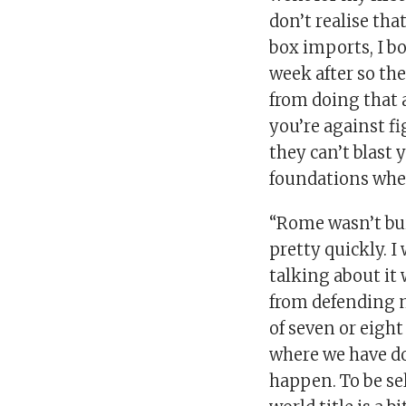
don’t realise that
box imports, I 
week after so the
from doing that a
you’re against f
they can’t blast 
foundations wher
“Rome wasn’t bui
pretty quickly. I
talking about it
from defending my
of seven or eight
where we have do
happen. To be se