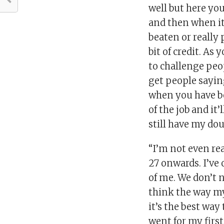
well but here yo
and then when it’
beaten or really 
bit of credit. As
to challenge peop
get people saying
when you have be
of the job and it’
still have my dou
“I’m not even re
27 onwards. I’ve 
of me. We don’t n
think the way my
it’s the best way
went for my first