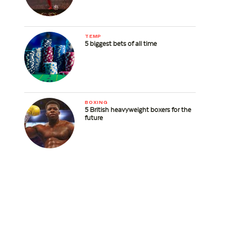
TEMP
5 biggest bets of all time
BOXING
5 British heavyweight boxers for the
future