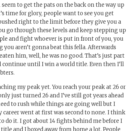
u seem to get the pats on the back on the way up
s time for glory, people want to see you get
pushed right to the limit before they give you a
 you go through these levels and keep stepping up
le and fight whoever is put in front of you, you
 you aren’t gonna beat this fella. Afterwards
aten him, well, he was no good. That’s just part
ll continue until I win a world title. Even then I’ll
bters.
aching my peak yet. You reach your peak at 26 or
only just turned 26 and I’ve still got years ahead
eed to rush while things are going well but I
 career went at first was second to none. I think
 to do it. I got about 14 fights behind me before I
 title and I boxed away from home a lot. People