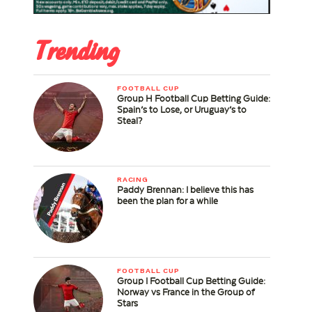
Trending
FOOTBALL CUP
Group H Football Cup Betting Guide:
Spain’s to Lose, or Uruguay’s to
Steal?
RACING
Paddy Brennan: I believe this has
been the plan for a while
FOOTBALL CUP
Group I Football Cup Betting Guide:
Norway vs France in the Group of
Stars