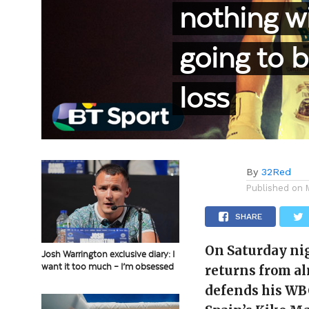
nothing wi
going to 
loss
By
32Red
Published on
SHARE
On Saturday nig
Josh Warrington exclusive diary: I
want it too much – I’m obsessed
returns from al
defends his WBC