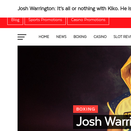
Online Casino
Sports Betting
Live Casino
Josh Warrington: It’s all or nothing with Kiko. He 
Blog
Sports Promotions
Casino Promotions
HOME
NEWS
BOXING
CASINO
SLOT REV
BOXING
Josh Warrin