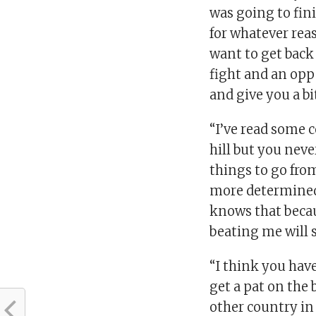
was going to fini
for whatever reas
want to get back
fight and an opp
and give you a bit
“I’ve read some 
hill but you neve
things to go fro
more determined.
knows that becau
beating me will 
“I think you hav
get a pat on the 
other country in