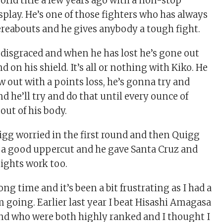
ld title a few years ago with a non-stop
play. He’s one of those fighters who has always
ereabouts and he gives anybody a tough fight.
 disgraced and when he has lost he’s gone out
 on his shield. It’s all or nothing with Kiko. He
w out with a points loss, he’s gonna try and
 he’ll try and do that until every ounce of
out of his body.
igg worried in the first round and then Quigg
 a good uppercut and he gave Santa Cruz and
ights work too.
long time and it’s been a bit frustrating as I had a
going. Earlier last year I beat Hisashi Amagasa
nd who were both highly ranked and I thought I