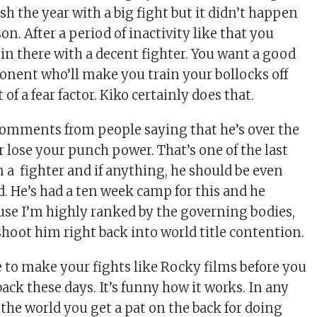
sh the year with a big fight but it didn’t happen
on. After a period of inactivity like that you
 in there with a decent fighter. You want a good
onent who’ll make you train your bollocks off
 of a fear factor. Kiko certainly does that.
comments from people saying that he’s over the
r lose your punch power. That’s one of the last
m a fighter and if anything, he should be even
 He’s had a ten week camp for this and he
se I’m highly ranked by the governing bodies,
shoot him right back into world title contention.
e to make your fights like Rocky films before you
back these days. It’s funny how it works. In any
 the world you get a pat on the back for doing