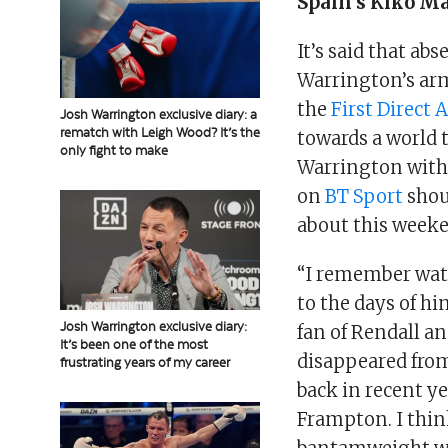
Spain’s Kiko Mar
It’s said that a
Warrington’s arm
the
First Direct 
Josh Warrington exclusive diary: a
rematch with Leigh Wood? It’s the
towards a world t
only fight to make
Warrington with 
on
BT Sport
shou
about this weeke
“I remember watc
to the days of hi
Josh Warrington exclusive diary:
fan of Rendall a
It’s been one of the most
disappeared from
frustrating years of my career
back in recent y
Frampton. I thi