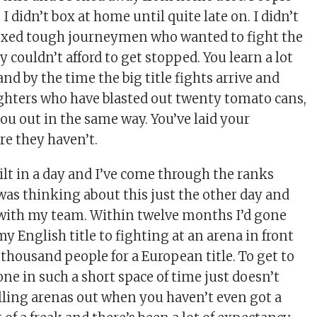
 I didn’t box at home until quite late on. I didn’t
boxed tough journeymen who wanted to fight the
y couldn’t afford to get stopped. You learn a lot
nd by the time the big title fights arrive and
ighters who have blasted out twenty tomato cans,
you out in the same way. You’ve laid your
e they haven’t.
lt in a day and I’ve come through the ranks
 was thinking about this just the other day and
 with my team. Within twelve months I’d gone
 English title to fighting at an arena in front
 thousand people for a European title. To get to
ne in such a short space of time just doesn’t
lling arenas out when you haven’t even got a