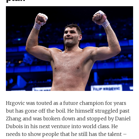
Hrgovic was touted as a future champion for years
but has gone off the boil. He himself struggled past
Zhang and was broken down and stopped by Daniel
Dubois in his next venture into world class. He
needs to show people that he still has the talent –