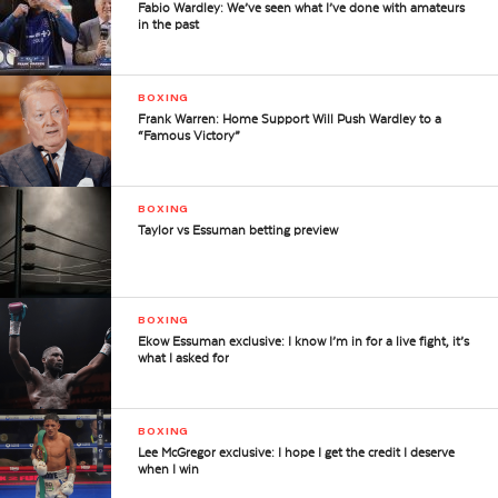
Fabio Wardley: We’ve seen what I’ve done with amateurs
in the past
BOXING
Frank Warren: Home Support Will Push Wardley to a
“Famous Victory”
BOXING
Taylor vs Essuman betting preview
BOXING
Ekow Essuman exclusive: I know I’m in for a live fight, it’s
what I asked for
BOXING
Lee McGregor exclusive: I hope I get the credit I deserve
when I win