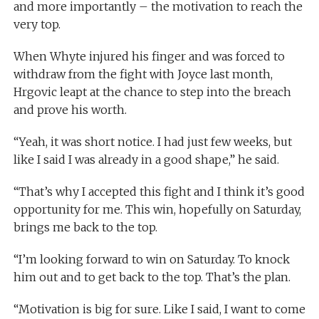
and more importantly – the motivation to reach the
very top.
When Whyte injured his finger and was forced to
withdraw from the fight with Joyce last month,
Hrgovic leapt at the chance to step into the breach
and prove his worth.
“Yeah, it was short notice. I had just few weeks, but
like I said I was already in a good shape,” he said.
“That’s why I accepted this fight and I think it’s good
opportunity for me. This win, hopefully on Saturday,
brings me back to the top.
“I’m looking forward to win on Saturday. To knock
him out and to get back to the top. That’s the plan.
“Motivation is big for sure. Like I said, I want to come