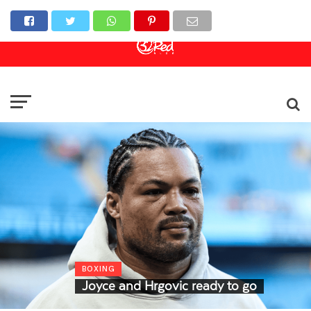
Online Casino
Sports Betting
Live Casino
BOXING
Joyce and Hrgovic ready to go