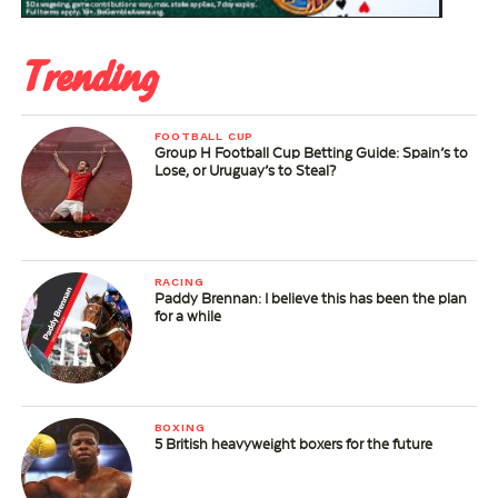
Trending
FOOTBALL CUP
Group H Football Cup Betting Guide: Spain’s to
Lose, or Uruguay’s to Steal?
RACING
Paddy Brennan: I believe this has been the plan
for a while
BOXING
5 British heavyweight boxers for the future