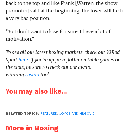
back to the top and like Frank [Warren, the show
promoter] said at the beginning, the loser will be in
a very bad position.
“So I don’t want to lose for sure. I have a lot of
motivation.”
To see all our latest boxing markets, check out 32Red
Sport
here
. If you’re up for a flutter on table games or
the slots, be sure to check out our award-
winning
casino
too!
You may also like...
RELATED TOPICS:
FEATURED
,
JOYCE AND HRGOVIC
More in Boxing