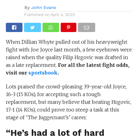
By
John Evans
Published on
April 4, 2025
When Dillian Whyte pulled out of his heavyweight
fight with Joe Joyce last month, a few eyebrows were
raised when the quality Filip Hrgovic was drafted in
as a late replacement.
For all the latest fight odds,
visit our
sportsbook
.
Lots praised the crowd-pleasing 39-year-old Joyce,
16-3 (15 KOs), for accepting such a tough
replacement, but many believe that beating Hrgovic,
17-1 (14 KOs), could prove too steep a task at this
stage of ’The Juggernaut’s’ career.
“He’s had a lot of hard