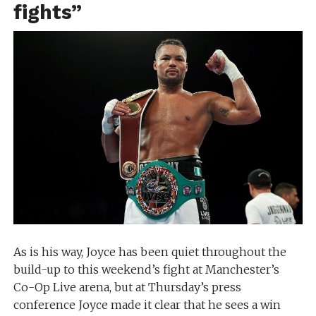
fights”
As is his way, Joyce has been quiet throughout the
build-up to this weekend’s fight at Manchester’s
Co-Op Live arena, but at Thursday’s press
conference Joyce made it clear that he sees a win