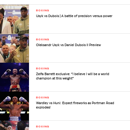
BOXING
Usyk vs Dubois | A battle of precision versus power
BOXING
Oleksandr Usyk vs Daniel Dubois II Preview
BOXING
Zelfa Barrett exclusive: “I believe I will be a world
champion at this weight”
BOXING
Wardley vs Huni: Expect fireworks as Portman Road
explodes!
BOXING