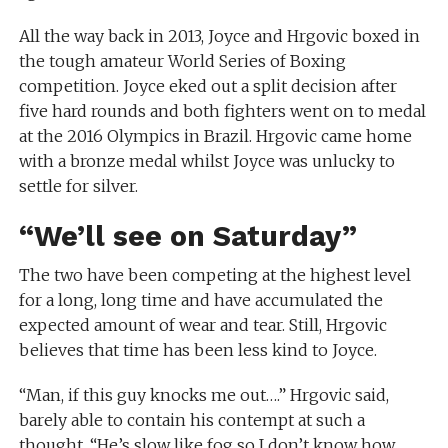
All the way back in 2013, Joyce and Hrgovic boxed in
the tough amateur World Series of Boxing
competition. Joyce eked out a split decision after
five hard rounds and both fighters went on to medal
at the 2016 Olympics in Brazil. Hrgovic came home
with a bronze medal whilst Joyce was unlucky to
settle for silver.
“We’ll see on Saturday”
The two have been competing at the highest level
for a long, long time and have accumulated the
expected amount of wear and tear. Still, Hrgovic
believes that time has been less kind to Joyce.
“Man, if this guy knocks me out….” Hrgovic said,
barely able to contain his contempt at such a
thought. “He’s slow like fog so I don’t know how