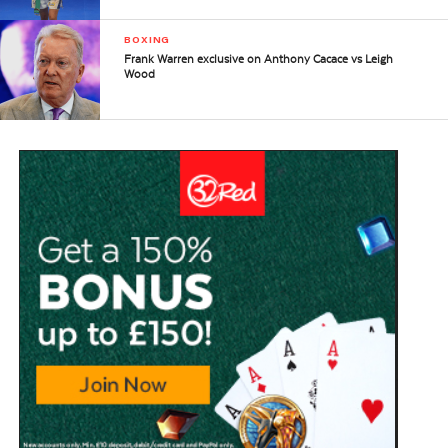
BOXING
Frank Warren exclusive on Anthony Cacace vs Leigh
Wood