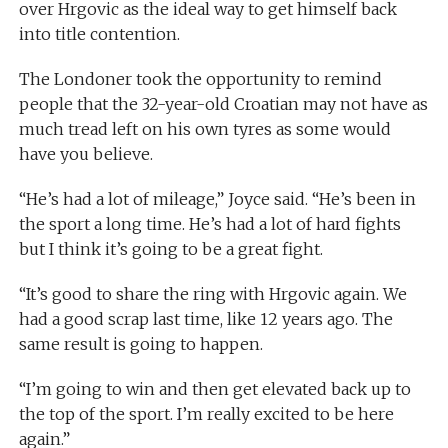
over Hrgovic as the ideal way to get himself back
into title contention.
The Londoner took the opportunity to remind
people that the 32-year-old Croatian may not have as
much tread left on his own tyres as some would
have you believe.
“He’s had a lot of mileage,” Joyce said. “He’s been in
the sport a long time. He’s had a lot of hard fights
but I think it’s going to be a great fight.
“It’s good to share the ring with Hrgovic again. We
had a good scrap last time, like 12 years ago. The
same result is going to happen.
“I’m going to win and then get elevated back up to
the top of the sport. I’m really excited to be here
again.”