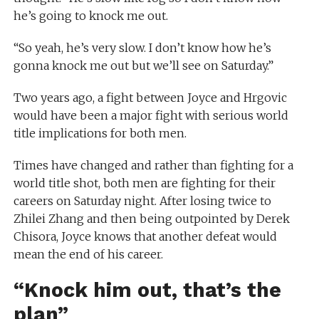
he’s going to knock me out.
“So yeah, he’s very slow. I don’t know how he’s
gonna knock me out but we’ll see on Saturday.”
Two years ago, a fight between Joyce and Hrgovic
would have been a major fight with serious world
title implications for both men.
Times have changed and rather than fighting for a
world title shot, both men are fighting for their
careers on Saturday night. After losing twice to
Zhilei Zhang and then being outpointed by Derek
Chisora, Joyce knows that another defeat would
mean the end of his career.
“Knock him out, that’s the
plan”