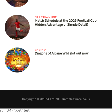
FOOTBALL CUP
Match Schedule at the 2026 Football Cup:
Hidden Advantage or Simple Detail?
CASINO
Dragons of Arcane Wild slot out now
Copyright © 32Red Ltd. 18+ Gambleaware.co.uk
string(4) "post"
test